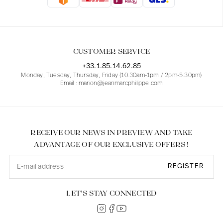
Blouses
Jeans
Blazers, Jackets
Blazers, Jackets
Tunics
Blouses
Sweaters
Coats
Sets
Tunics
Accessories
CUSTOMER SERVICE
Shirts
Shirts
In line with women's curves
+33.1.85.14.62.85
Monday, Tuesday, Thursday, Friday (10.30am-1pm / 2pm-5.30pm)
Email : marion@jeanmarcphilippe.com
RECEIVE OUR NEWS IN PREVIEW AND TAKE
ADVANTAGE OF OUR EXCLUSIVE OFFERS !
REGISTER
LET’S STAY CONNECTED