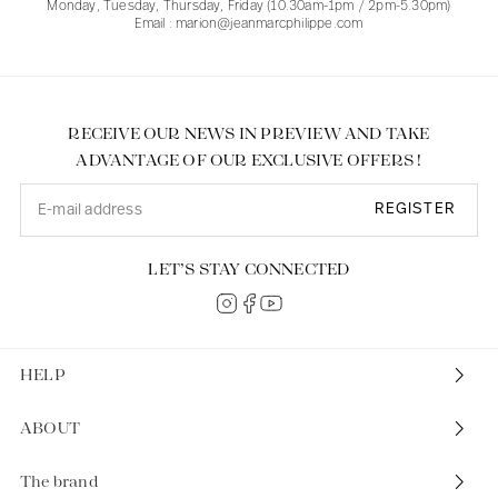
Monday, Tuesday, Thursday, Friday (10.30am-1pm / 2pm-5.30pm)
Email : marion@jeanmarcphilippe.com
RECEIVE OUR NEWS IN PREVIEW AND TAKE
ADVANTAGE OF OUR EXCLUSIVE OFFERS !
REGISTER
LET’S STAY CONNECTED
HELP
ABOUT
The brand