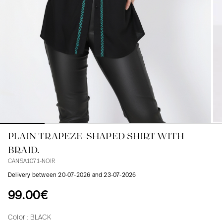
Blouses
Jeans
Blazers, Jackets
Blazers, Jackets
Tunics
Blouses
Sweaters
Coats
Sets
Tunics
Accessories
Shirts
Shirts
In line with women's curves
PLAIN TRAPEZE-SHAPED SHIRT WITH
BRAID.
CANSA1071-NOIR
Delivery between 20-07-2026 and 23-07-2026
99.00€
Color :
BLACK