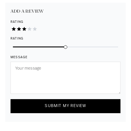
ADD A REVIEW
RATING
RATING
MESSAGE
SUBMIT MY REVIEW