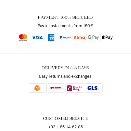
PAYMENT 100% SECURED
Pay in installments from 150€
DELIVERY IN 2-3 DAYS
Easy returns and exchanges
CUSTOMER SERVICE
+33.1.85.14.62.85