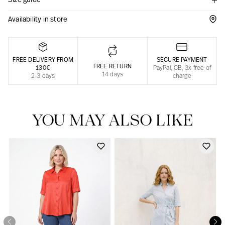
Size guide
Responsible manufacturing in France
Availability in store
FREE DELIVERY FROM
SECURE PAYMENT
FREE RETURN
130€
PayPal, CB, 3x free of
14 days
2-3 days
charge
YOU MAY ALSO LIKE
Our news in the newspaper