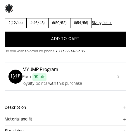
2(42/44)
4(46/48)
6(50/52)
8(54/56)
Size guide +
Creation with audacity and passion
ADD TO CART
Do you wish to order by phone
+33.1.85.14.62.85
MY JMP Program
Earn
99 pts
loyalty points with this purchase
Description
Material and fit