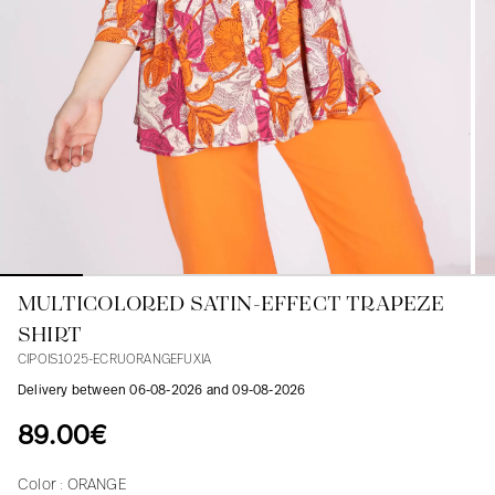
Blouses
Jeans
Blazers, Jackets
Blazers, Jackets
Tunics
Blouses
Sweaters
Coats
Sets
Tunics
Accessories
Shirts
Shirts
In line with women's curves
MULTICOLORED SATIN-EFFECT TRAPEZE
SHIRT
CIPOIS1025-ECRUORANGEFUXIA
Delivery between 06-08-2026 and 09-08-2026
89.00€
Color :
ORANGE