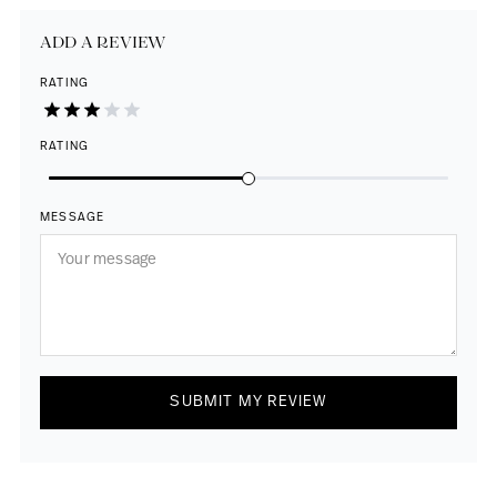
ADD A REVIEW
RATING
RATING
MESSAGE
SUBMIT MY REVIEW