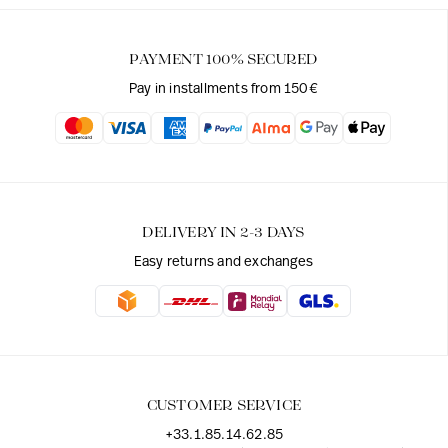
PAYMENT 100% SECURED
Pay in installments from 150€
DELIVERY IN 2-3 DAYS
Easy returns and exchanges
CUSTOMER SERVICE
+33.1.85.14.62.85