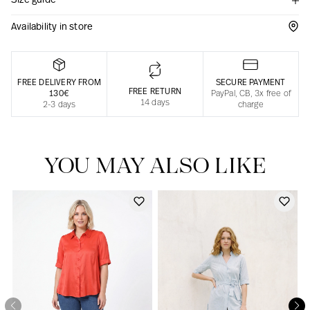
Size guide
Responsible manufacturing in France
Availability in store
FREE DELIVERY FROM
SECURE PAYMENT
FREE RETURN
130€
PayPal, CB, 3x free of
14 days
2-3 days
charge
YOU MAY ALSO LIKE
Our news in the newspaper