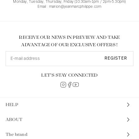
Monday, Tuesday, Thursday, Friday (10.30am-1pm / 2pm-5.30pm)
Email : marion@jeanmarcphilippe.com
RECEIVE OUR NEWS IN PREVIEW AND TAKE
ADVANTAGE OF OUR EXCLUSIVE OFFERS !
REGISTER
LET’S STAY CONNECTED
HELP
ABOUT
The brand