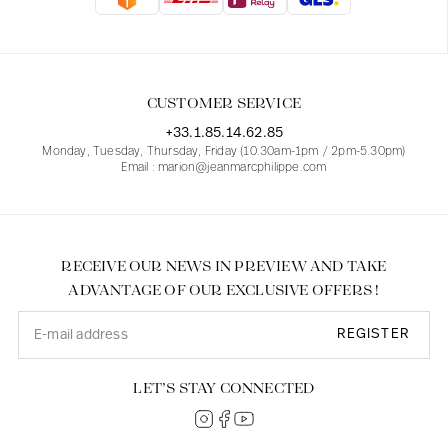
Blouses
Jeans
Blazers, Jackets
Blazers, Jackets
Tunics
Blouses
Sweaters
Coats
Sets
Tunics
Accessories
CUSTOMER SERVICE
Shirts
Shirts
In line with women's curves
+33.1.85.14.62.85
Monday, Tuesday, Thursday, Friday (10.30am-1pm / 2pm-5.30pm)
Email : marion@jeanmarcphilippe.com
RECEIVE OUR NEWS IN PREVIEW AND TAKE
ADVANTAGE OF OUR EXCLUSIVE OFFERS !
REGISTER
LET’S STAY CONNECTED