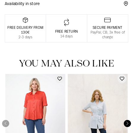
Availability in store
Responsible manufacturing in France
FREE DELIVERY FROM
SECURE PAYMENT
FREE RETURN
130€
PayPal, CB, 3x free of
14 days
2-3 days
charge
YOU MAY ALSO LIKE
Our news in the newspaper