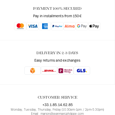
PAYMENT 100% SECURED
Pay in installments from 150€
DELIVERY IN 2-3 DAYS
Easy returns and exchanges
CUSTOMER SERVICE
+33.1.85.14.62.85
Monday, Tuesday, Thursday, Friday (10.30am-1pm / 2pm-5.30pm)
Email : marion@jeanmarcphilippe.com