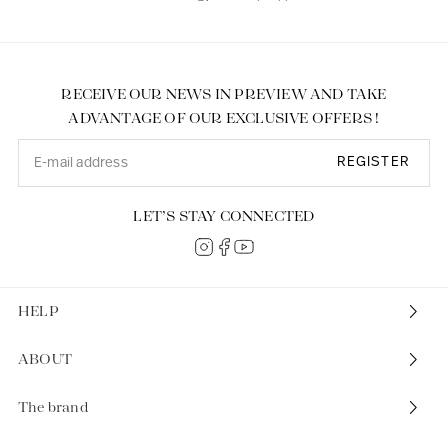
RECEIVE OUR NEWS IN PREVIEW AND TAKE
ADVANTAGE OF OUR EXCLUSIVE OFFERS !
REGISTER
LET’S STAY CONNECTED
HELP
ABOUT
The brand