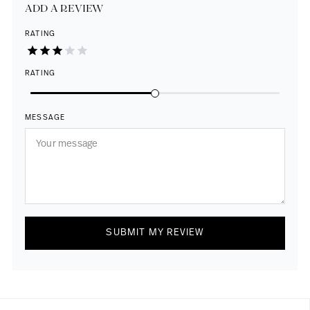
ADD A REVIEW
RATING
RATING
MESSAGE
SUBMIT MY REVIEW