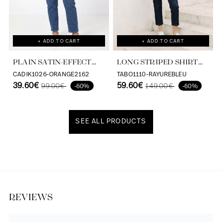
+ ADD TO CART
+ ADD TO CART
PLAIN SATIN-EFFECT
LONG STRIPED SHIRT
SHIRT IN VISCOSE
WITH SCREEN PRINT ON
CADIK1026-ORANGE2162
TABO1110-RAYUREBLEU
ECOVERO
39.60€
THE BACK
59.60€
99.00€
149.00€
-60%
-60%
SEE ALL PRODUCTS
Discover our universe
REVIEWS