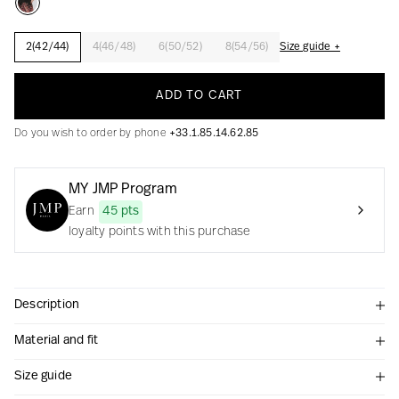
2(42/44)
4(46/48)
6(50/52)
8(54/56)
Size guide +
Creation with audacity and passion
ADD TO CART
Do you wish to order by phone
+33.1.85.14.62.85
MY JMP Program
Earn
45 pts
loyalty points with this purchase
Description
Material and fit
Size guide