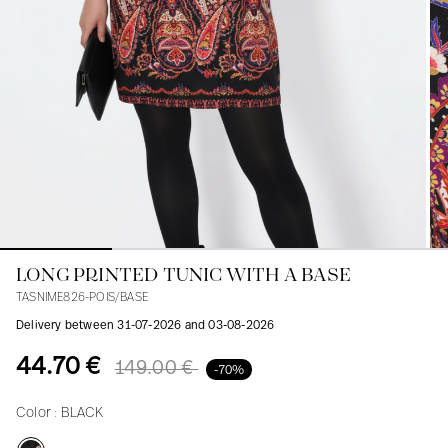
Blouses
Jeans
Blazers, Jackets
Blazers, Jackets
Tunics
Blouses
Sweaters
Coats
Sets
Tunics
Accessories
Shirts
Shirts
In line with women's curves
LONG PRINTED TUNIC WITH A BASE
TASNIME826-POIS/BASE
Delivery between 31-07-2026 and 03-08-2026
44.70 €
149.00 €
-70%
Color :
BLACK