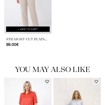
+ ADD TO CART
STRAIGHT-CUT PLAIN
VISCOSE LINEN PANTS
99.00€
YOU MAY ALSO LIKE
Discover our universe