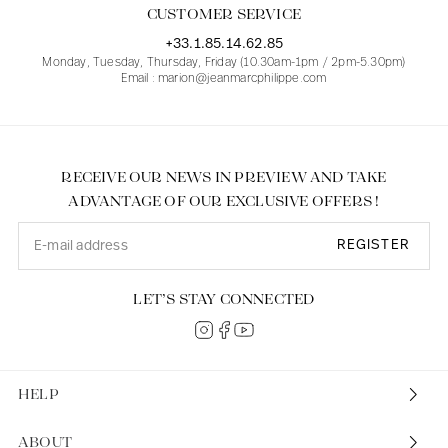
CUSTOMER SERVICE
+33.1.85.14.62.85
Monday, Tuesday, Thursday, Friday (10.30am-1pm / 2pm-5.30pm)
Email : marion@jeanmarcphilippe.com
RECEIVE OUR NEWS IN PREVIEW AND TAKE
ADVANTAGE OF OUR EXCLUSIVE OFFERS !
REGISTER
LET’S STAY CONNECTED
HELP
ABOUT