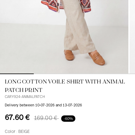
Blouses
Jeans
Blazers, Jackets
Blazers, Jackets
Tunics
Blouses
Sweaters
Coats
Sets
Tunics
Accessories
Shirts
Shirts
In line with women's curves
LONG COTTON VOILE SHIRT WITH ANIMAL
PATCH PRINT
CARY924-ANIMALPATCH
Delivery between 10-07-2026 and 13-07-2026
67.60 €
169.00 €
-60%
Color :
BEIGE