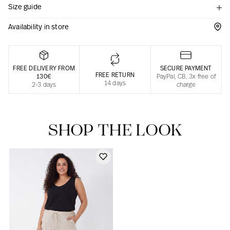
Size guide
Responsible manufacturing in France
Availability in store
FREE DELIVERY FROM
SECURE PAYMENT
FREE RETURN
130€
PayPal, CB, 3x free of
14 days
2-3 days
charge
SHOP THE LOOK
Our news in the newspaper