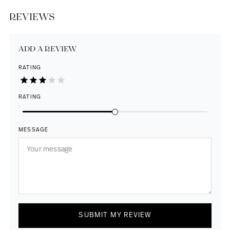
REVIEWS
ADD A REVIEW
RATING
RATING
MESSAGE
SUBMIT MY REVIEW