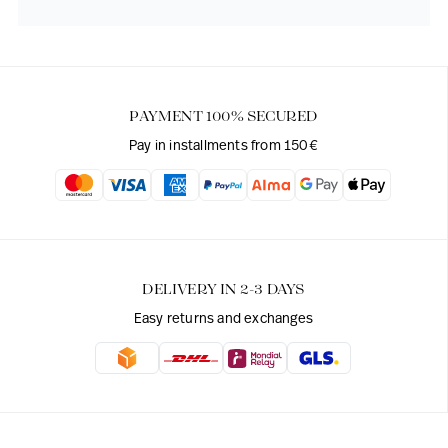
PAYMENT 100% SECURED
Pay in installments from 150€
DELIVERY IN 2-3 DAYS
Easy returns and exchanges