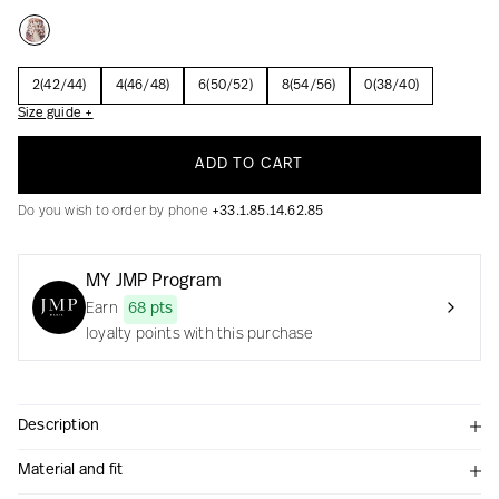
2(42/44)
4(46/48)
6(50/52)
8(54/56)
0(38/40)
Creation with audacity and passion
Size guide +
ADD TO CART
Do you wish to order by phone
+33.1.85.14.62.85
MY JMP Program
Earn
68 pts
loyalty points with this purchase
Description
Material and fit