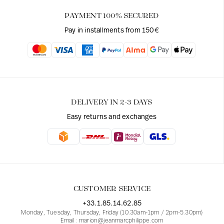
PAYMENT 100% SECURED
Pay in installments from 150€
DELIVERY IN 2-3 DAYS
Easy returns and exchanges
CUSTOMER SERVICE
+33.1.85.14.62.85
Monday, Tuesday, Thursday, Friday (10.30am-1pm / 2pm-5.30pm)
Email : marion@jeanmarcphilippe.com