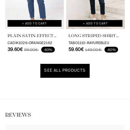
+ ADD TO CART
+ ADD TO CART
PLAIN SATIN-EFFECT
LONG STRIPED SHIRT
SHIRT IN VISCOSE
WITH SCREEN PRINT ON
CADIK1026-ORANGE2162
TABO1110-RAYUREBLEU
ECOVERO
39.60€
THE BACK
59.60€
99.00€
149.00€
-60%
-60%
SEE ALL PRODUCTS
Discover our universe
REVIEWS