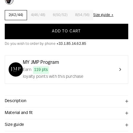
2(42/44)
4(46/48)
6(50/52)
8(54/56)
Size guide +
Creation with audacity and passion
ADD TO CART
Do you wish to order by phone
+33.1.85.14.62.85
MY JMP Program
Earn
119 pts
loyalty points with this purchase
Description
Material and fit
Size guide