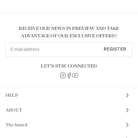
RECEIVE OUR NEWS IN PREVIEW AND TAKE
ADVANTAGE OF OUR EXCLUSIVE OFFERS !
REGISTER
LET’S STAY CONNECTED
HELP
ABOUT
The brand