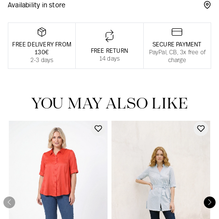
Availability in store
Responsible manufacturing in France
FREE DELIVERY FROM
SECURE PAYMENT
FREE RETURN
130€
PayPal, CB, 3x free of
14 days
2-3 days
charge
YOU MAY ALSO LIKE
Our news in the newspaper