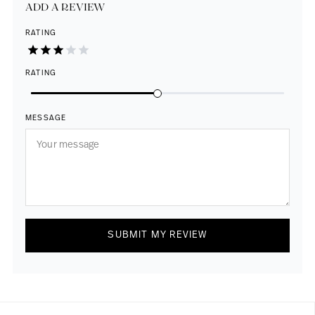
ADD A REVIEW
RATING
RATING
MESSAGE
SUBMIT MY REVIEW