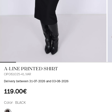
Blouses
Jeans
Blazers, Jackets
Blazers, Jackets
Tunics
Blouses
Sweaters
Coats
Sets
Tunics
Accessories
Shirts
Shirts
In line with women's curves
A-LINE PRINTED SHIRT
CIPOIS1025-41/VAR
Delivery between 31-07-2026 and 03-08-2026
119.00€
Color :
BLACK