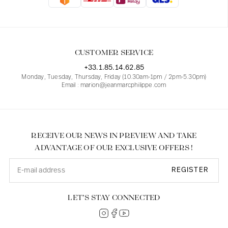
Blouses
Jeans
Blazers, Jackets
Blazers, Jackets
Tunics
Blouses
Sweaters
Coats
Sets
Tunics
Accessories
CUSTOMER SERVICE
Shirts
Shirts
In line with women's curves
+33.1.85.14.62.85
Monday, Tuesday, Thursday, Friday (10.30am-1pm / 2pm-5.30pm)
Email : marion@jeanmarcphilippe.com
RECEIVE OUR NEWS IN PREVIEW AND TAKE
ADVANTAGE OF OUR EXCLUSIVE OFFERS !
REGISTER
LET’S STAY CONNECTED