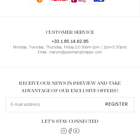
Blouses
Jeans
Blazers, Jackets
Blazers, Jackets
Tunics
Blouses
Sweaters
Coats
Sets
Tunics
Accessories
CUSTOMER SERVICE
Shirts
Shirts
In line with women's curves
+33.1.85.14.62.85
Monday, Tuesday, Thursday, Friday (10.30am-1pm / 2pm-5.30pm)
Email : marion@jeanmarcphilippe.com
RECEIVE OUR NEWS IN PREVIEW AND TAKE
ADVANTAGE OF OUR EXCLUSIVE OFFERS !
REGISTER
LET’S STAY CONNECTED