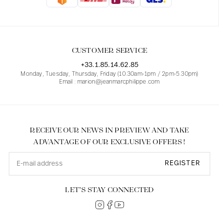
Blouses
Jeans
Blazers, Jackets
Blazers, Jackets
Tunics
Blouses
Sweaters
Coats
Sets
Tunics
Accessories
CUSTOMER SERVICE
Shirts
Shirts
In line with women's curves
+33.1.85.14.62.85
Monday, Tuesday, Thursday, Friday (10.30am-1pm / 2pm-5.30pm)
Email : marion@jeanmarcphilippe.com
RECEIVE OUR NEWS IN PREVIEW AND TAKE
ADVANTAGE OF OUR EXCLUSIVE OFFERS !
REGISTER
LET’S STAY CONNECTED