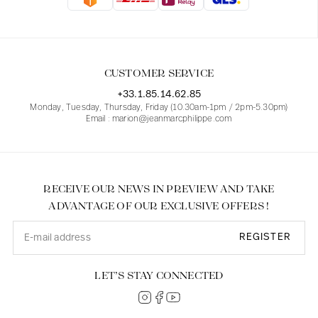
Blouses
Jeans
Blazers, Jackets
Blazers, Jackets
Tunics
Blouses
Sweaters
Coats
Sets
Tunics
Accessories
CUSTOMER SERVICE
Shirts
Shirts
In line with women's curves
+33.1.85.14.62.85
Monday, Tuesday, Thursday, Friday (10.30am-1pm / 2pm-5.30pm)
Email : marion@jeanmarcphilippe.com
RECEIVE OUR NEWS IN PREVIEW AND TAKE
ADVANTAGE OF OUR EXCLUSIVE OFFERS !
REGISTER
LET’S STAY CONNECTED