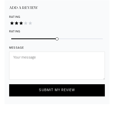
ADD A REVIEW
RATING
RATING
MESSAGE
SUBMIT MY REVIEW