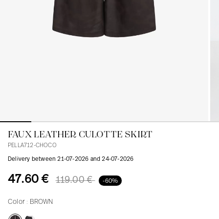
Blouses
Jeans
Blazers, Jackets
Blazers, Jackets
Tunics
Blouses
Sweaters
Coats
Sets
Tunics
Accessories
Shirts
Shirts
In line with women's curves
FAUX LEATHER CULOTTE SKIRT
PELLA712-CHOCO
Delivery between 21-07-2026 and 24-07-2026
47.60 €
119.00 €
-60%
Color :
BROWN