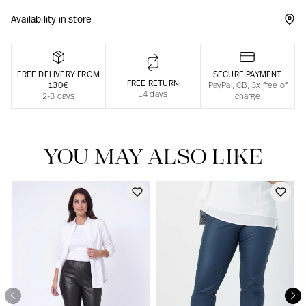
Availability in store
Responsible manufacturing in France
FREE DELIVERY FROM
SECURE PAYMENT
FREE RETURN
130€
PayPal, CB, 3x free of
14 days
2-3 days
charge
YOU MAY ALSO LIKE
Our news in the newspaper