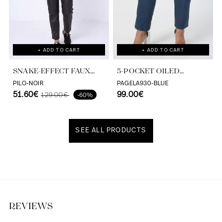
+ ADD TO CART
+ ADD TO CART
SNAKE-EFFECT FAUX
5-POCKET OILED
LEATHER PANTS -
TROUSERS
PILO-NOIR
PAGELA930-BLUE
ELEGANCE AND
51.60€
99.00€
129.00€
-60%
COMFORT BY JEAN MARC
PHILIPPE
SEE ALL PRODUCTS
Discover our universe
REVIEWS