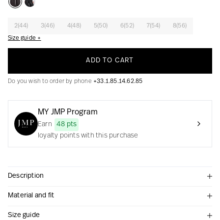
2(44)
3(46)
4(48)
5(50)
6(52)
7(54)
8(56)
Size guide +
Creation with audacity and passion
ADD TO CART
Do you wish to order by phone
+33.1.85.14.62.85
MY JMP Program
Earn
48 pts
loyalty points with this purchase
Description
Material and fit
Size guide