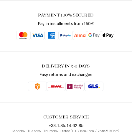
PAYMENT 100% SECURED
Pay in installments from 150€
DELIVERY IN 2-3 DAYS
Easy returns and exchanges
CUSTOMER SERVICE
+33.1.85.14.62.85
Monday, Tuesday, Thursday, Friday (10.30am-1pm / 2pm-5.30pm)