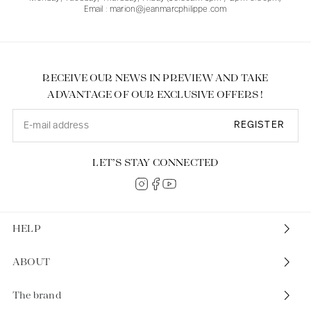
Email : marion@jeanmarcphilippe.com
RECEIVE OUR NEWS IN PREVIEW AND TAKE
ADVANTAGE OF OUR EXCLUSIVE OFFERS !
REGISTER
LET’S STAY CONNECTED
HELP
ABOUT
The brand