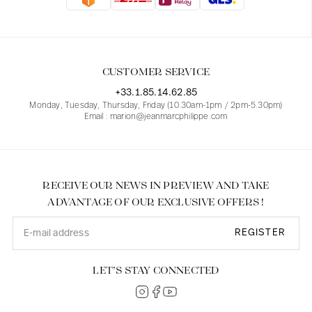
Blouses
Jeans
Blazers, Jackets
Blazers, Jackets
Tunics
Blouses
Sweaters
Coats
Sets
Tunics
Accessories
CUSTOMER SERVICE
Shirts
Shirts
In line with women's curves
+33.1.85.14.62.85
Monday, Tuesday, Thursday, Friday (10.30am-1pm / 2pm-5.30pm)
Email : marion@jeanmarcphilippe.com
RECEIVE OUR NEWS IN PREVIEW AND TAKE
ADVANTAGE OF OUR EXCLUSIVE OFFERS !
REGISTER
LET’S STAY CONNECTED