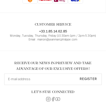
Blouses
Jeans
Blazers, Jackets
Blazers, Jackets
Tunics
Blouses
Sweaters
Coats
Sets
Tunics
Accessories
CUSTOMER SERVICE
Shirts
Shirts
In line with women's curves
+33.1.85.14.62.85
Monday, Tuesday, Thursday, Friday (10.30am-1pm / 2pm-5.30pm)
Email : marion@jeanmarcphilippe.com
RECEIVE OUR NEWS IN PREVIEW AND TAKE
ADVANTAGE OF OUR EXCLUSIVE OFFERS !
REGISTER
LET’S STAY CONNECTED