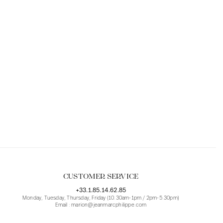
CUSTOMER SERVICE
+33.1.85.14.62.85
Monday, Tuesday, Thursday, Friday (10.30am-1pm / 2pm-5.30pm)
Email : marion@jeanmarcphilippe.com