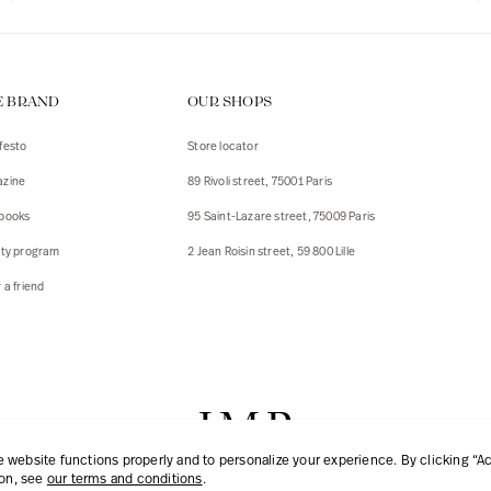
E BRAND
OUR SHOPS
festo
Store locator
zine
89 Rivoli street, 75001 Paris
books
95 Saint-Lazare street, 75009 Paris
lty program
2 Jean Roisin street, 59 800 Lille
 a friend
website functions properly and to personalize your experience. By clicking “Acc
ion, see
our terms and conditions
.