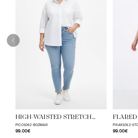
HIGH-WAISTED STRETCH
FLARED
STONE JEANS - JEAN MARC
PICO1062-BOZMAVI
PIXAR1062-S
99.00€
99.00€
PHILIPPE