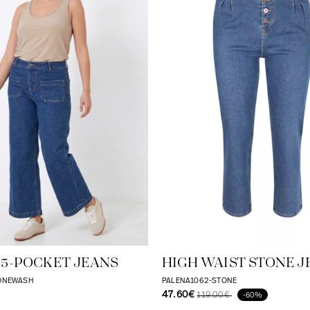
 5-POCKET JEANS
HIGH WAIST STONE J
TONEWASH
PALENA1062-STONE
47.60€
119.00€
-60%