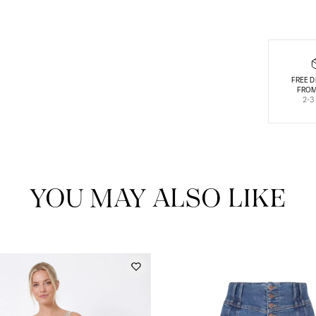
FREE D
FROM
2-3
YOU MAY ALSO LIKE