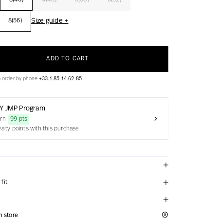
3(46)
4(48)
5(50)
6(52)
Size guide +
8(56)
ADD TO CART
o order by phone
+33.1.85.14.62.85
Y JMP Program
arn
99 pts
yalty points with this purchase
fit
in store