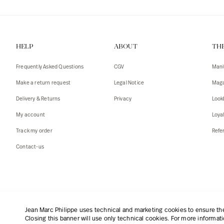
HELP
ABOUT
TH
Frequently Asked Questions
CGV
Mani
Make a return request
Legal Notice
Maga
Delivery & Returns
Privacy
Look
My account
Loya
Track my order
Refer
Contact-us
English
|
€
Jean Marc Philippe uses technical and marketing cookies to ensure the 
Closing this banner will use only technical cookies. For more informat