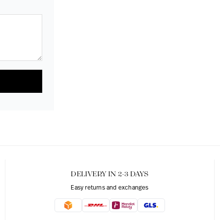
DELIVERY IN 2-3 DAYS
Easy returns and exchanges