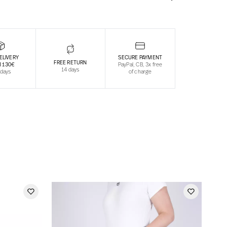
ELIVERY
SECURE PAYMENT
FREE RETURN
 130€
PayPal, CB, 3x free
14 days
 days
of charge