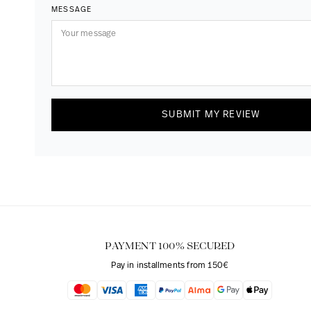
MESSAGE
SUBMIT MY REVIEW
PAYMENT 100% SECURED
Pay in installments from 150€