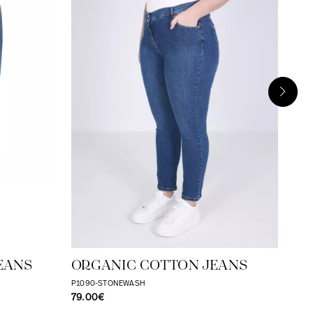
RA
CO
P109
31.
EANS
ORGANIC COTTON JEANS
P1090-STONEWASH
79.00€