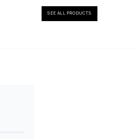
SEE ALL PRODUCTS