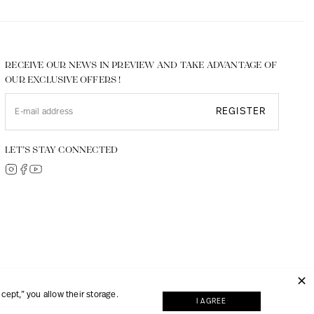
RECEIVE OUR NEWS IN PREVIEW AND TAKE ADVANTAGE OF
OUR EXCLUSIVE OFFERS !
REGISTER
LET’S STAY CONNECTED
© 2026, JMP made with
Digipart Commerce Cloud
ept,” you allow their storage.
I AGREE