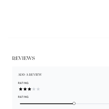
REVIEWS
ADD A REVIEW
RATING
RATING