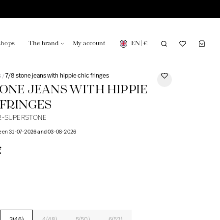
EN
|
€
shops
The brand
My account
s
7/8 stone jeans with hippie chic fringes
/
STONE JEANS WITH HIPPIE
 FRINGES
2-SUPERSTONE
turing in France
Our news in the newspaper
ween 31-07-2026 and 03-08-2026
€