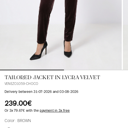
Blouses
Jeans
Blazers, Jackets
Blazers, Jackets
Tunics
Blouses
Sweaters
Coats
Sets
Tunics
Accessories
Shirts
Shirts
In line with women's curves
TAILORED JACKET IN LYCRA VELVET
VENEZO1059-CHOCO
Delivery between 31-07-2026 and 03-08-2026
239.00€
Or 3x 79.67€ with the
payment in 3x free
Color :
BROWN