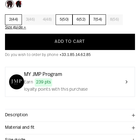
2(44)
3(46)
4(48)
5(50)
6(52)
7(54)
8(56)
Creation with audacity and passion
Size guide +
ADD TO CART
Do you wish to order by phone
+33.1.85.14.62.85
MY JMP Program
Earn
239 pts
loyalty points with this purchase
Description
Material and fit