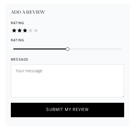
ADD A REVIEW
RATING
RATING
MESSAGE
SUBMIT MY REVIEW