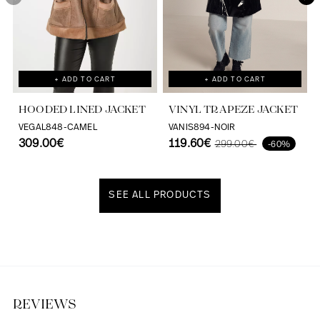
+ ADD TO CART
+ ADD TO CART
HOODED LINED JACKET
VINYL TRAPEZE JACKET
VEGAL848-CAMEL
VANIS894-NOIR
309.00€
119.60€
299.00€
-60%
SEE ALL PRODUCTS
Discover our universe
REVIEWS