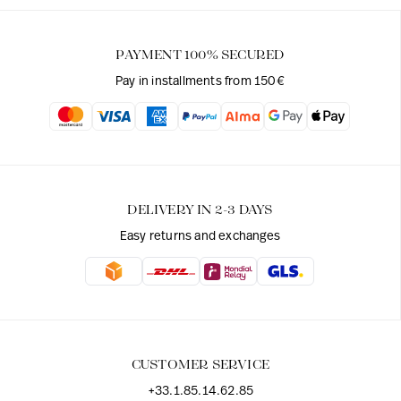
PAYMENT 100% SECURED
Pay in installments from 150€
DELIVERY IN 2-3 DAYS
Easy returns and exchanges
CUSTOMER SERVICE
+33.1.85.14.62.85