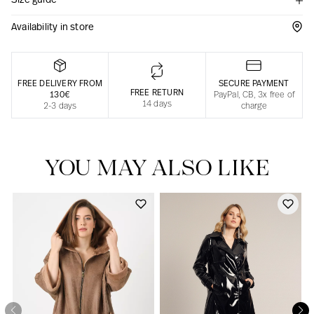
Size guide
Responsible manufacturing in France
Availability in store
FREE DELIVERY FROM
SECURE PAYMENT
FREE RETURN
130€
PayPal, CB, 3x free of
14 days
2-3 days
charge
YOU MAY ALSO LIKE
Our news in the newspaper