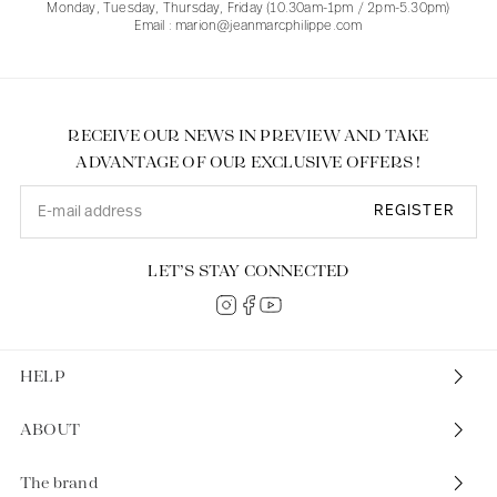
Monday, Tuesday, Thursday, Friday (10.30am-1pm / 2pm-5.30pm)
Email : marion@jeanmarcphilippe.com
RECEIVE OUR NEWS IN PREVIEW AND TAKE
ADVANTAGE OF OUR EXCLUSIVE OFFERS !
REGISTER
LET’S STAY CONNECTED
HELP
ABOUT
The brand