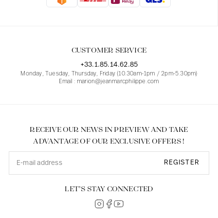
Blouses
Jeans
Blazers, Jackets
Blazers, Jackets
Tunics
Blouses
Sweaters
Coats
Sets
Tunics
Accessories
CUSTOMER SERVICE
Shirts
Shirts
In line with women's curves
+33.1.85.14.62.85
Monday, Tuesday, Thursday, Friday (10.30am-1pm / 2pm-5.30pm)
Email : marion@jeanmarcphilippe.com
RECEIVE OUR NEWS IN PREVIEW AND TAKE
ADVANTAGE OF OUR EXCLUSIVE OFFERS !
REGISTER
LET’S STAY CONNECTED