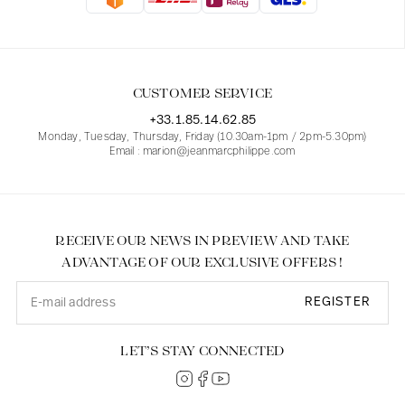
Blouses
Jeans
Blazers, Jackets
Blazers, Jackets
Tunics
Blouses
Sweaters
Coats
Sets
Tunics
Accessories
CUSTOMER SERVICE
Shirts
Shirts
In line with women's curves
+33.1.85.14.62.85
Monday, Tuesday, Thursday, Friday (10.30am-1pm / 2pm-5.30pm)
Email : marion@jeanmarcphilippe.com
RECEIVE OUR NEWS IN PREVIEW AND TAKE
ADVANTAGE OF OUR EXCLUSIVE OFFERS !
REGISTER
LET’S STAY CONNECTED