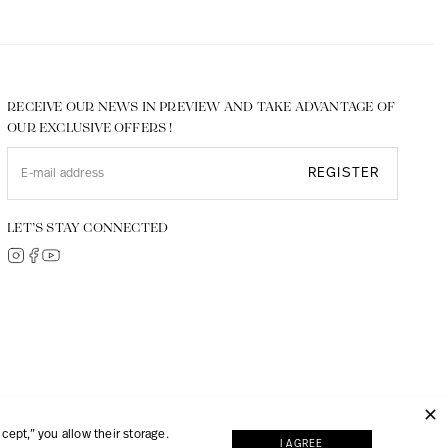
RECEIVE OUR NEWS IN PREVIEW AND TAKE ADVANTAGE OF
OUR EXCLUSIVE OFFERS !
REGISTER
LET’S STAY CONNECTED
© 2026, JMP made with
Digipart Commerce Cloud
ept,” you allow their storage.
I AGREE