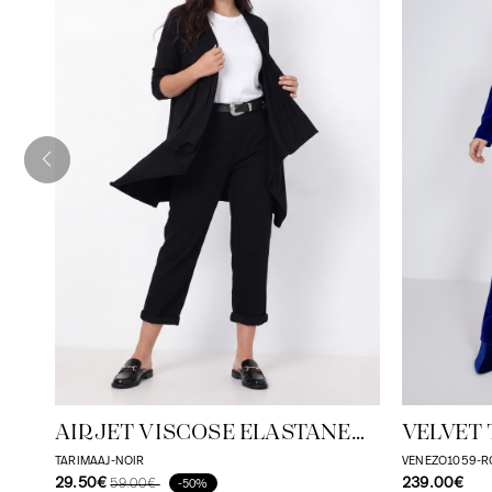
AIRJET VISCOSE ELASTANE
VELVET 
FLUID VEST
TARIMAAJ-NOIR
VENEZO1059-R
29.50€
239.00€
59.00€
-50%