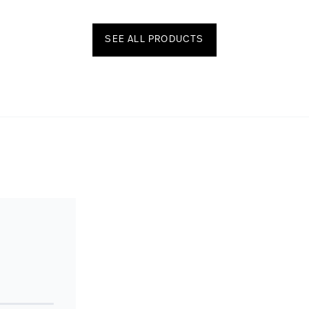
SEE ALL PRODUCTS