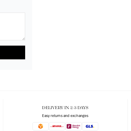
DELIVERY IN 2-3 DAYS
Easy returns and exchanges