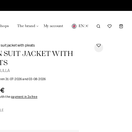
EN
|
€
shops
The brand
My account
 suit jacket with pleats
N SUIT JACKET WITH
TS
LILLA
turing in France
Our news in the newspaper
ween 31-07-2026 and 03-08-2026
0€
with the
payment in 3x free
LE