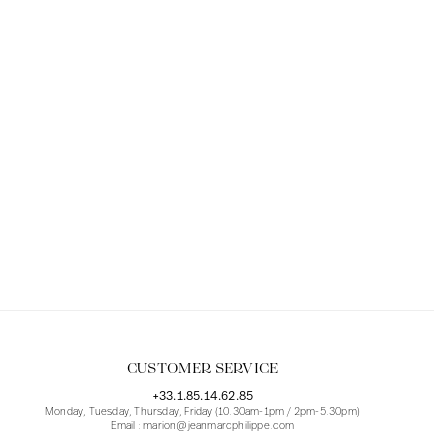
CUSTOMER SERVICE
+33.1.85.14.62.85
Monday, Tuesday, Thursday, Friday (10.30am-1pm / 2pm-5.30pm)
Email : marion@jeanmarcphilippe.com