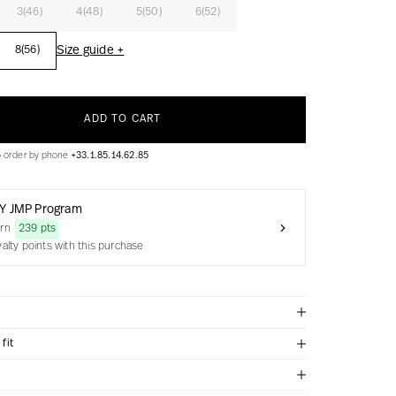
3(46)
4(48)
5(50)
6(52)
Size guide +
8(56)
ADD TO CART
o order by phone
+33.1.85.14.62.85
Y JMP Program
arn
239 pts
yalty points with this purchase
fit