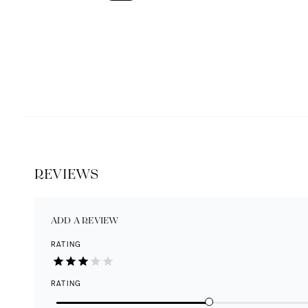
REVIEWS
ADD A REVIEW
RATING
RATING