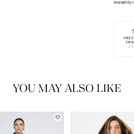
Availability 
FREE D
FROM
2-3
YOU MAY ALSO LIKE