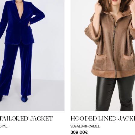
TAILORED JACKET
HOODED LINED JACK
OYAL
VEGAL848-CAMEL
309.00€