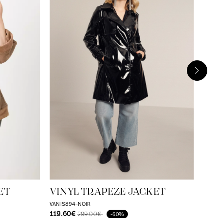
JE
JA
VICT
129
ET
VINYL TRAPEZE JACKET
VANIS894-NOIR
119.60€
299.00€
-60%