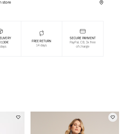
in store
ELIVERY
SECURE PAYMENT
FREE RETURN
 130€
PayPal, CB, 3x free
14 days
 days
of charge