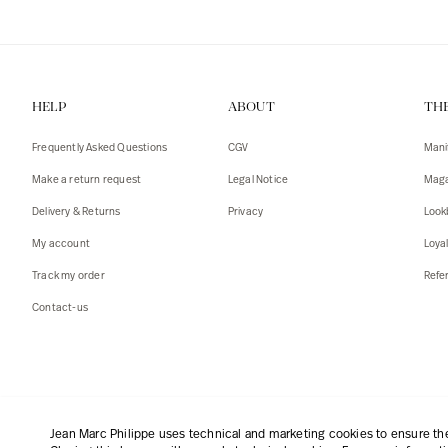
HELP
ABOUT
TH
Frequently Asked Questions
CGV
Mani
Make a return request
Legal Notice
Maga
Delivery & Returns
Privacy
Look
My account
Loya
Track my order
Refer
Contact-us
English
|
€
Jean Marc Philippe uses technical and marketing cookies to ensure the 