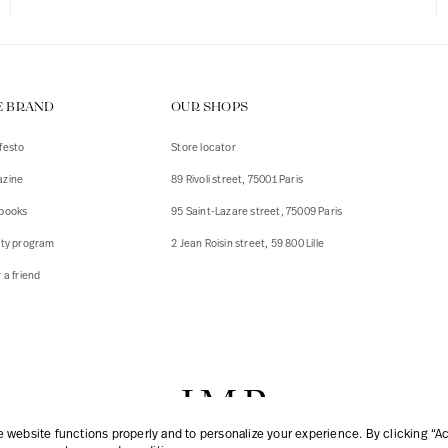
E BRAND
OUR SHOPS
festo
Store locator
zine
89 Rivoli street, 75001 Paris
books
95 Saint-Lazare street, 75009 Paris
lty program
2 Jean Roisin street, 59 800 Lille
 a friend
website functions properly and to personalize your experience. By clicking “Acc