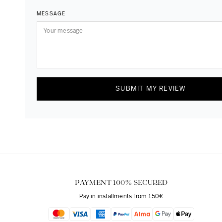
MESSAGE
SUBMIT MY REVIEW
PAYMENT 100% SECURED
Pay in installments from 150€