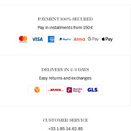
PAYMENT 100% SECURED
Pay in installments from 150€
DELIVERY IN 2-3 DAYS
Easy returns and exchanges
CUSTOMER SERVICE
+33.1.85.14.62.85