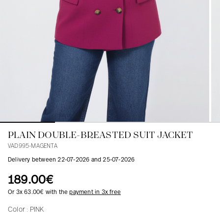
Blouses
Jeans
Blazers, Jackets
Blazers, Jackets
Tunics
Blouses
Sweaters
Coats
Sets
Tunics
Accessories
Shirts
Shirts
In line with women's curves
PLAIN DOUBLE-BREASTED SUIT JACKET
VAD995-MAGENTA
Delivery between 22-07-2026 and 25-07-2026
189.00€
Or 3x 63.00€ with the
payment in 3x free
Color :
PINK