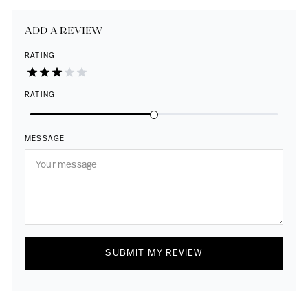
ADD A REVIEW
RATING
RATING
MESSAGE
SUBMIT MY REVIEW