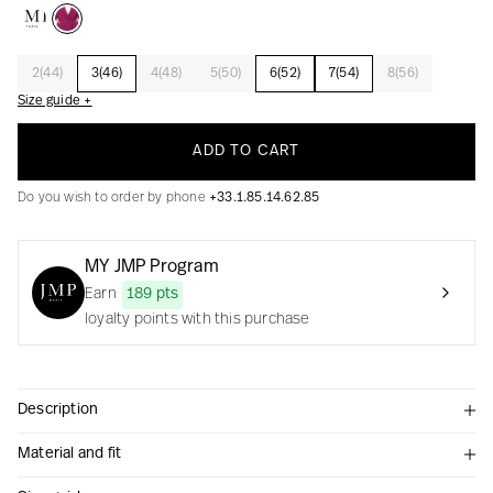
2(44)
3(46)
4(48)
5(50)
6(52)
7(54)
8(56)
Creation with audacity and passion
Size guide +
ADD TO CART
Do you wish to order by phone
+33.1.85.14.62.85
MY JMP Program
Earn
189 pts
loyalty points with this purchase
Description
Material and fit