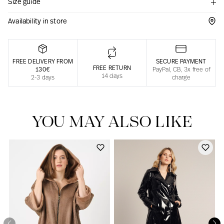
Size guide
Responsible manufacturing in France
Availability in store
FREE DELIVERY FROM
SECURE PAYMENT
FREE RETURN
130€
PayPal, CB, 3x free of
14 days
2-3 days
charge
YOU MAY ALSO LIKE
Our news in the newspaper