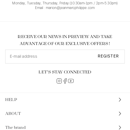
Monday, Tuesday, Thursday, Friday (10.30am-1pm / 2pm-5.30pm)
Email : marion@jeanmarcphilippe.com
RECEIVE OUR NEWS IN PREVIEW AND TAKE
ADVANTAGE OF OUR EXCLUSIVE OFFERS !
REGISTER
LET’S STAY CONNECTED
HELP
ABOUT
The brand