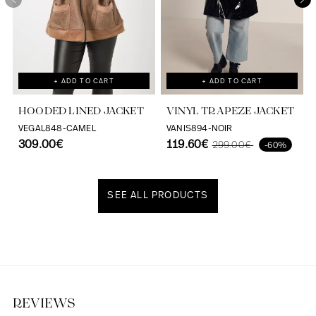
+ ADD TO CART
+ ADD TO CART
HOODED LINED JACKET
VINYL TRAPEZE JACKET
VEGAL848-CAMEL
VANIS894-NOIR
309.00€
119.60€
299.00€
-60%
SEE ALL PRODUCTS
Discover our universe
REVIEWS