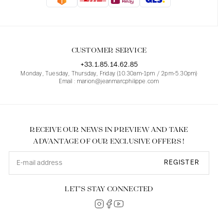
Blouses
Jeans
Blazers, Jackets
Blazers, Jackets
Tunics
Blouses
Sweaters
Coats
Sets
Tunics
Accessories
CUSTOMER SERVICE
Shirts
Shirts
In line with women's curves
+33.1.85.14.62.85
Monday, Tuesday, Thursday, Friday (10.30am-1pm / 2pm-5.30pm)
Email : marion@jeanmarcphilippe.com
RECEIVE OUR NEWS IN PREVIEW AND TAKE
ADVANTAGE OF OUR EXCLUSIVE OFFERS !
REGISTER
LET’S STAY CONNECTED