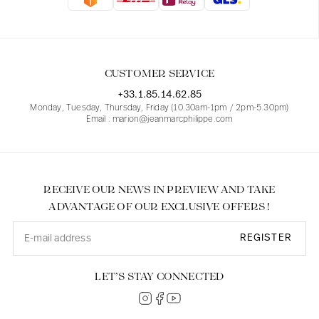
Blouses
Jeans
Blazers, Jackets
Blazers, Jackets
Tunics
Blouses
Sweaters
Coats
Sets
Tunics
Accessories
CUSTOMER SERVICE
Shirts
Shirts
In line with women's curves
+33.1.85.14.62.85
Monday, Tuesday, Thursday, Friday (10.30am-1pm / 2pm-5.30pm)
Email : marion@jeanmarcphilippe.com
RECEIVE OUR NEWS IN PREVIEW AND TAKE
ADVANTAGE OF OUR EXCLUSIVE OFFERS !
REGISTER
LET’S STAY CONNECTED