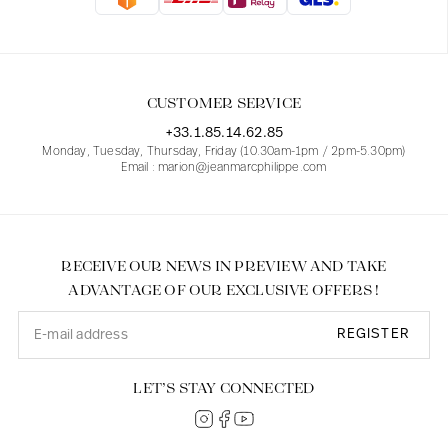
Blouses
Jeans
Blazers, Jackets
Blazers, Jackets
Tunics
Blouses
Sweaters
Coats
Sets
Tunics
Accessories
CUSTOMER SERVICE
Shirts
Shirts
In line with women's curves
+33.1.85.14.62.85
Monday, Tuesday, Thursday, Friday (10.30am-1pm / 2pm-5.30pm)
Email : marion@jeanmarcphilippe.com
RECEIVE OUR NEWS IN PREVIEW AND TAKE
ADVANTAGE OF OUR EXCLUSIVE OFFERS !
REGISTER
LET’S STAY CONNECTED