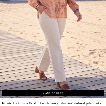
Responsible manufacturing in France
+ ADD TO CART
Printed cotton voile shirt with fancy trim and animal print yoke