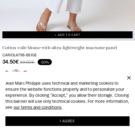
+ ADD TO CART
Cotton voile blouse with ultra-lightweight macrame panel
CARIOLA798-BEIGE
34.50€
69.00€
-50%
Jean Marc Philippe uses technical and marketing cookies to
ensure the website functions properly and to personalize your
LOOK
experience. By clicking “Accept,” you allow their storage. Closing
this banner will use only technical cookies. For more information,
see
our terms and conditions
.
I AGREE