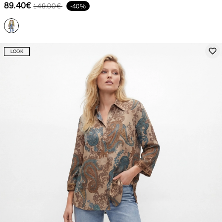
89.40€
149.00€
-40%
LOOK