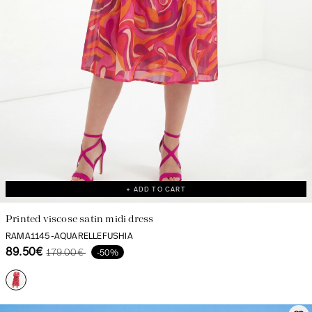
+ ADD TO CART
Printed viscose satin midi dress
RAMA1145-AQUARELLEFUSHIA
89.50€
179.00€
-50%