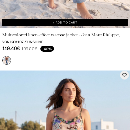
+ ADD TO CART
Multicolored linen-effect viscose jacket - Jean Marc Philippe,
made in France
VONIKO1107-SUNSHINE
119.40€
199.00€
-40%