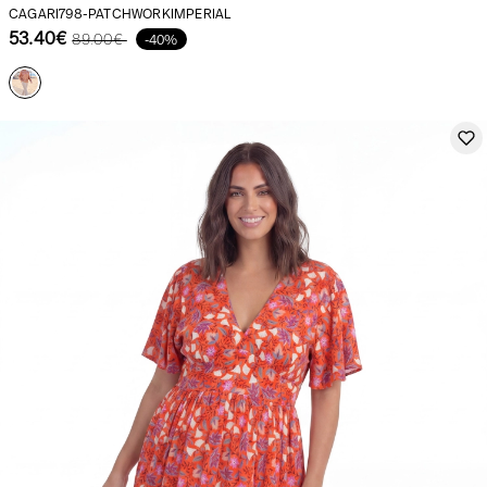
CAGARI798-PATCHWORKIMPERIAL
53.40€
89.00€
-40%
Our news in the newspaper