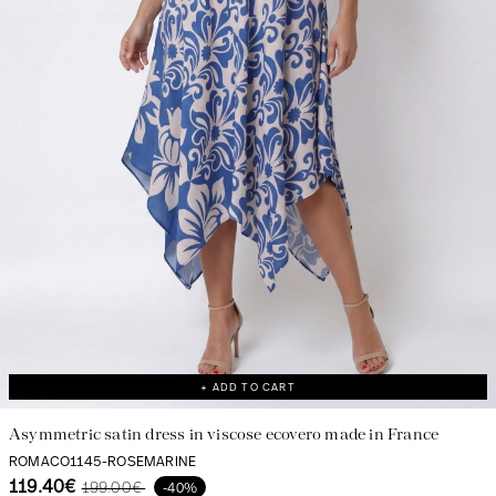
+ ADD TO CART
Asymmetric satin dress in viscose ecovero made in France
ROMACO1145-ROSEMARINE
119.40€
199.00€
-40%