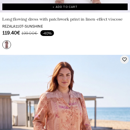
+ ADD TO CART
Long flowing dress with patchwork print in linen-effect viscose
REZALA1107-SUNSHINE
119.40€
199.00€
-40%
Creation with audacity and passion