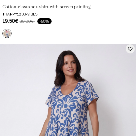
Cotton-elastane t-shirt with screen printing
THAPPY1233-VIBES
19.50€
39.00€
-50%