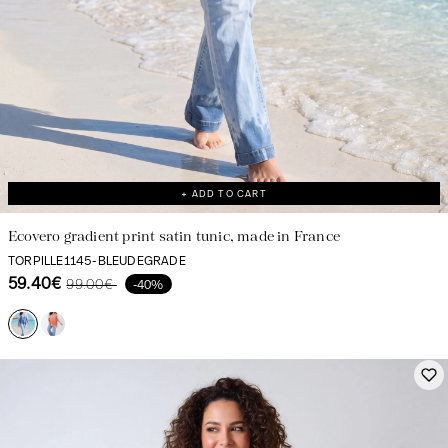
+ ADD TO CART
Ecovero gradient print satin tunic, made in France
TORPILLE1145-BLEUDEGRADE
59.40€
99.00€
-40%