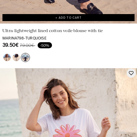
+ ADD TO CART
Ultra-lightweight lined cotton voile blouse with tie
MARINA798-TURQUOISE
39.50€
79.00€
-50%