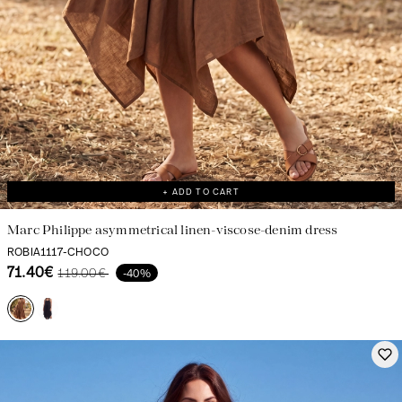
+ ADD TO CART
Marc Philippe asymmetrical linen-viscose-denim dress
ROBIA1117-CHOCO
71.40€
119.00€
-40%