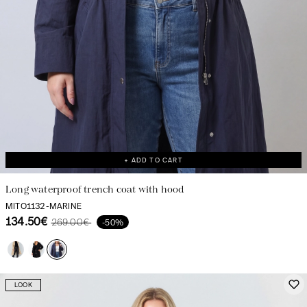
+ ADD TO CART
Long waterproof trench coat with hood
MITO1132-MARINE
134.50€
269.00€
-50%
LOOK