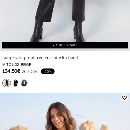
+ ADD TO CART
Long waterproof trench coat with hood
MITO1132-BEIGE
134.50€
269.00€
-50%