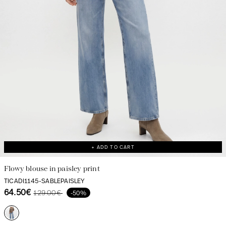
+ ADD TO CART
Flowy blouse in paisley print
TICADI1145-SABLEPAISLEY
64.50€
129.00€
-50%