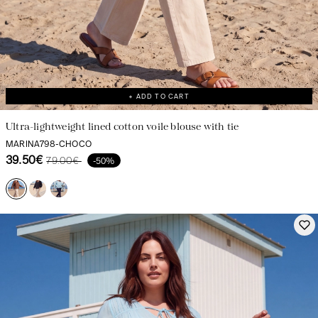
+ ADD TO CART
Ultra-lightweight lined cotton voile blouse with tie
MARINA798-CHOCO
39.50€
79.00€
-50%