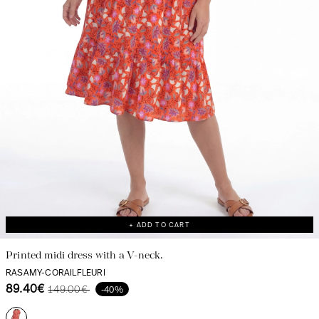
Discover our universe
+ ADD TO CART
Printed midi dress with a V-neck.
RASAMY-CORAILFLEURI
89.40€
149.00€
-40%