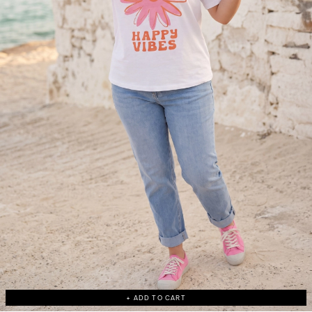
+ ADD TO CART