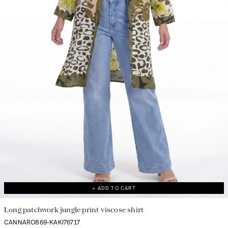
+ ADD TO CART
Long patchwork jungle print viscose shirt
CANNARO869-KAKI76717