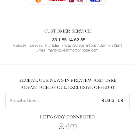
Blouses
Jeans
Blazers, Jackets
Blazers, Jackets
Tunics
Blouses
Sweaters
Coats
Sets
Tunics
Accessories
CUSTOMER SERVICE
Shirts
Shirts
In line with women's curves
+33.1.85.14.62.85
Monday, Tuesday, Thursday, Friday (10.30am-1pm / 2pm-5.30pm)
Email : marion@jeanmarcphilippe.com
RECEIVE OUR NEWS IN PREVIEW AND TAKE
ADVANTAGE OF OUR EXCLUSIVE OFFERS !
REGISTER
LET’S STAY CONNECTED