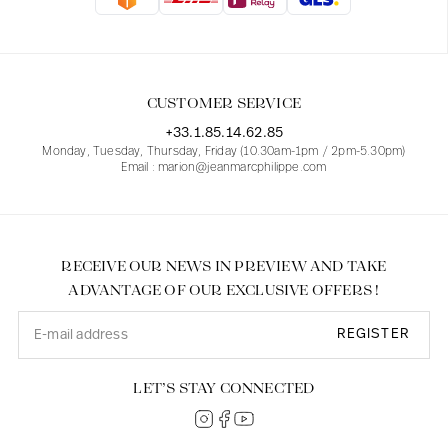
Blouses
Jeans
Blazers, Jackets
Blazers, Jackets
Tunics
Blouses
Sweaters
Coats
Sets
Tunics
Accessories
CUSTOMER SERVICE
Shirts
Shirts
In line with women's curves
+33.1.85.14.62.85
Monday, Tuesday, Thursday, Friday (10.30am-1pm / 2pm-5.30pm)
Email : marion@jeanmarcphilippe.com
RECEIVE OUR NEWS IN PREVIEW AND TAKE
ADVANTAGE OF OUR EXCLUSIVE OFFERS !
REGISTER
LET’S STAY CONNECTED