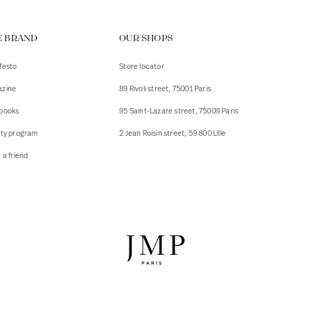
ps
E BRAND
OUR SHOPS
s
s
festo
Store locator
zine
89 Rivoli street, 75001 Paris
 Jackets
 Jackets
books
95 Saint-Lazare street, 75009 Paris
s
lty program
2 Jean Roisin street, 59 800 Lille
ies
 a friend