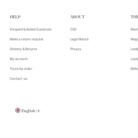
Vests
Tank To
HELP
ABOUT
TH
T-shirts
Sweater
Tank top
Tshirts
Frequently Asked Questions
CGV
Mani
Coats
Vests
Make a return request
Legal Notice
Maga
Blazers,
Blazers,
Delivery & Returns
Privacy
Look
Sweater
Coats
My account
Loya
Accessor
Track my order
Refer
Contact-us
English
|
€