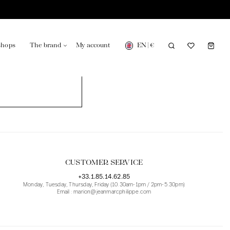
EN
|
€
shops
The brand
My account
turing in France
Our news in the newspaper
CUSTOMER SERVICE
+33.1.85.14.62.85
Monday, Tuesday, Thursday, Friday (10.30am-1pm / 2pm-5.30pm)
Email : marion@jeanmarcphilippe.com