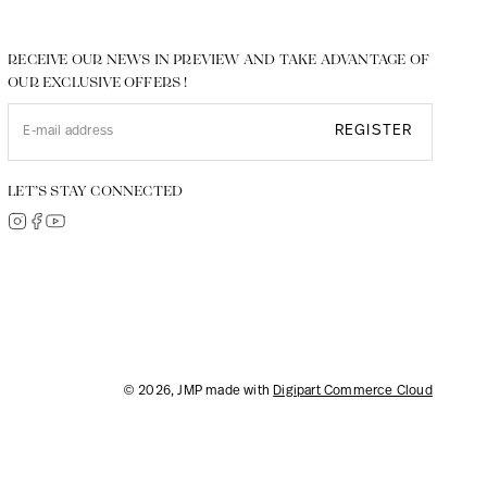
RECEIVE OUR NEWS IN PREVIEW AND TAKE ADVANTAGE OF
OUR EXCLUSIVE OFFERS !
REGISTER
LET’S STAY CONNECTED
© 2026, JMP made with
Digipart Commerce Cloud