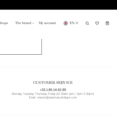
EN
|
€
shops
The brand
My account
turing in France
Our news in the newspaper
CUSTOMER SERVICE
+33.1.85.14.62.85
Monday, Tuesday, Thursday, Friday (10.30am-1pm / 2pm-5.30pm)
Email : marion@jeanmarcphilippe.com