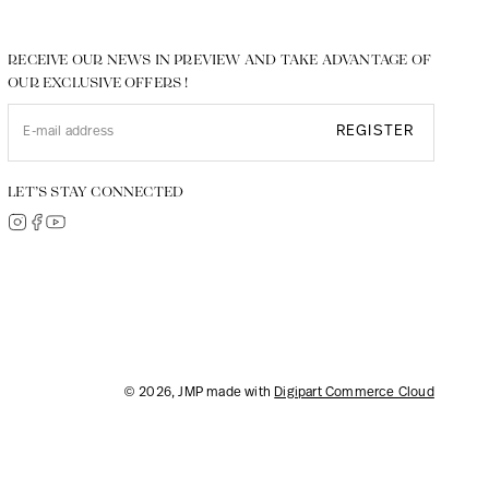
RECEIVE OUR NEWS IN PREVIEW AND TAKE ADVANTAGE OF
OUR EXCLUSIVE OFFERS !
REGISTER
LET’S STAY CONNECTED
© 2026, JMP made with
Digipart Commerce Cloud