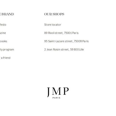
ps
E BRAND
OUR SHOPS
s
s
festo
Store locator
zine
89 Rivoli street, 75001 Paris
 Jackets
 Jackets
books
95 Saint-Lazare street, 75009 Paris
s
lty program
2 Jean Roisin street, 59 800 Lille
ies
 a friend