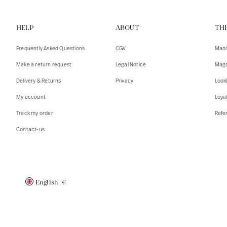
Vests
Tank To
HELP
ABOUT
TH
T-shirts
Sweater
Tank top
Tshirts
Frequently Asked Questions
CGV
Mani
Coats
Vests
Make a return request
Legal Notice
Maga
Blazers,
Blazers,
Delivery & Returns
Privacy
Look
Sweater
Coats
My account
Loya
Accessor
Track my order
Refer
Contact-us
English
|
€