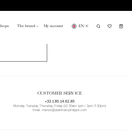
EN
|
€
shops
The brand
My account
turing in France
Our news in the newspaper
CUSTOMER SERVICE
+33.1.85.14.62.85
Monday, Tuesday, Thursday, Friday (10.30am-1pm / 2pm-5.30pm)
Email : marion@jeanmarcphilippe.com