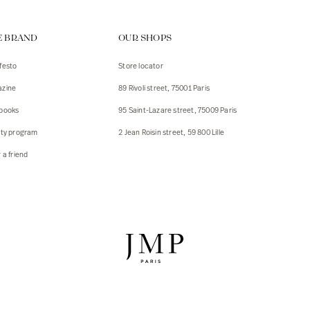
ps
E BRAND
OUR SHOPS
s
s
festo
Store locator
zine
89 Rivoli street, 75001 Paris
 Jackets
 Jackets
books
95 Saint-Lazare street, 75009 Paris
s
lty program
2 Jean Roisin street, 59 800 Lille
ies
 a friend