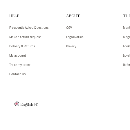
Vests
Tank To
HELP
ABOUT
TH
T-shirts
Sweater
Tank top
Tshirts
Frequently Asked Questions
CGV
Mani
Coats
Vests
Make a return request
Legal Notice
Maga
Blazers,
Blazers,
Delivery & Returns
Privacy
Look
Sweater
Coats
My account
Loya
Accessor
Track my order
Refer
Contact-us
English
|
€