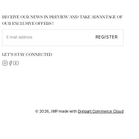
RECEIVE OUR NEWS IN PREVIEW AND TAKE ADVANTAGE OF
OUR EXCLUSIVE OFFERS !
REGISTER
LET’S STAY CONNECTED
© 2026, JMP made with
Digipart Commerce Cloud