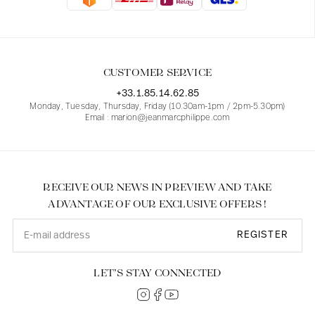
Blouses
Jeans
Blazers, Jackets
Blazers, Jackets
Tunics
Blouses
Sweaters
Coats
Sets
Tunics
Accessories
CUSTOMER SERVICE
Shirts
Shirts
In line with women's curves
+33.1.85.14.62.85
Monday, Tuesday, Thursday, Friday (10.30am-1pm / 2pm-5.30pm)
Email : marion@jeanmarcphilippe.com
RECEIVE OUR NEWS IN PREVIEW AND TAKE
ADVANTAGE OF OUR EXCLUSIVE OFFERS !
REGISTER
LET’S STAY CONNECTED