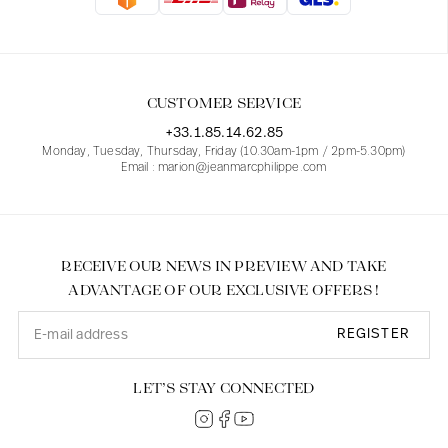
Blouses
Jeans
Blazers, Jackets
Blazers, Jackets
Tunics
Blouses
Sweaters
Coats
Sets
Tunics
Accessories
CUSTOMER SERVICE
Shirts
Shirts
In line with women's curves
+33.1.85.14.62.85
Monday, Tuesday, Thursday, Friday (10.30am-1pm / 2pm-5.30pm)
Email : marion@jeanmarcphilippe.com
RECEIVE OUR NEWS IN PREVIEW AND TAKE
ADVANTAGE OF OUR EXCLUSIVE OFFERS !
REGISTER
LET’S STAY CONNECTED