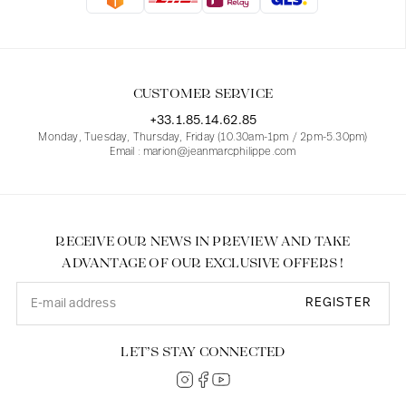
Blouses
Jeans
Blazers, Jackets
Blazers, Jackets
Tunics
Blouses
Sweaters
Coats
Sets
Tunics
Accessories
CUSTOMER SERVICE
Shirts
Shirts
In line with women's curves
+33.1.85.14.62.85
Monday, Tuesday, Thursday, Friday (10.30am-1pm / 2pm-5.30pm)
Email : marion@jeanmarcphilippe.com
RECEIVE OUR NEWS IN PREVIEW AND TAKE
ADVANTAGE OF OUR EXCLUSIVE OFFERS !
REGISTER
LET’S STAY CONNECTED