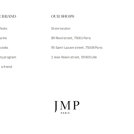
ps
E BRAND
OUR SHOPS
s
s
festo
Store locator
zine
89 Rivoli street, 75001 Paris
 Jackets
 Jackets
books
95 Saint-Lazare street, 75009 Paris
s
lty program
2 Jean Roisin street, 59 800 Lille
ies
 a friend