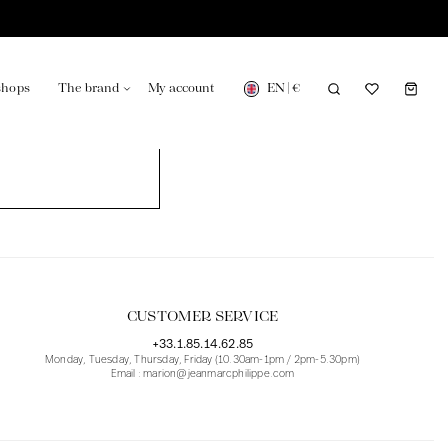
EN
|
€
shops
The brand
My account
turing in France
Our news in the newspaper
CUSTOMER SERVICE
+33.1.85.14.62.85
Monday, Tuesday, Thursday, Friday (10.30am-1pm / 2pm-5.30pm)
Email : marion@jeanmarcphilippe.com