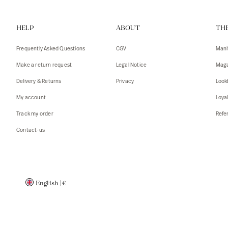
Vests
Tank To
HELP
ABOUT
TH
T-shirts
Sweater
Tank top
Tshirts
Frequently Asked Questions
CGV
Mani
Coats
Vests
Make a return request
Legal Notice
Maga
Blazers,
Blazers,
Delivery & Returns
Privacy
Look
Sweater
Coats
My account
Loya
Accessor
Track my order
Refer
Contact-us
English
|
€