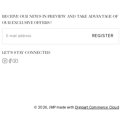
RECEIVE OUR NEWS IN PREVIEW AND TAKE ADVANTAGE OF
OUR EXCLUSIVE OFFERS !
REGISTER
LET’S STAY CONNECTED
© 2026, JMP made with
Digipart Commerce Cloud