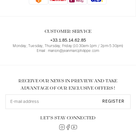
Blouses
Jeans
Blazers, Jackets
Blazers, Jackets
Tunics
Blouses
Sweaters
Coats
Sets
Tunics
Accessories
CUSTOMER SERVICE
Shirts
Shirts
In line with women's curves
+33.1.85.14.62.85
Monday, Tuesday, Thursday, Friday (10.30am-1pm / 2pm-5.30pm)
Email : marion@jeanmarcphilippe.com
RECEIVE OUR NEWS IN PREVIEW AND TAKE
ADVANTAGE OF OUR EXCLUSIVE OFFERS !
REGISTER
LET’S STAY CONNECTED