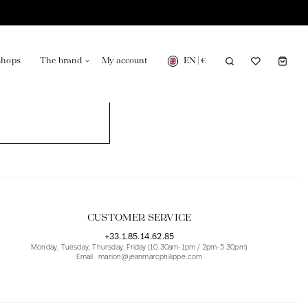
EN
|
€
shops
The brand
My account
turing in France
Our news in the newspaper
CUSTOMER SERVICE
+33.1.85.14.62.85
Monday, Tuesday, Thursday, Friday (10.30am-1pm / 2pm-5.30pm)
Email : marion@jeanmarcphilippe.com