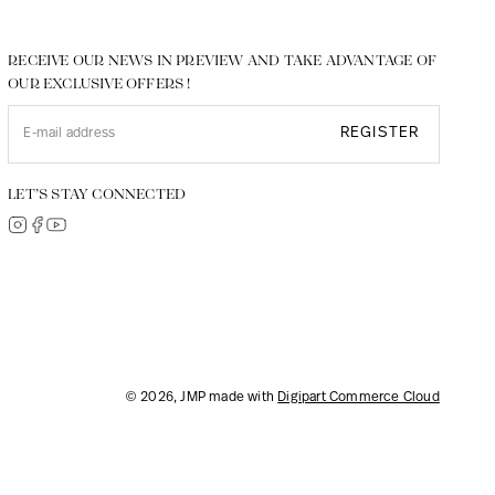
RECEIVE OUR NEWS IN PREVIEW AND TAKE ADVANTAGE OF
OUR EXCLUSIVE OFFERS !
REGISTER
LET’S STAY CONNECTED
© 2026, JMP made with
Digipart Commerce Cloud