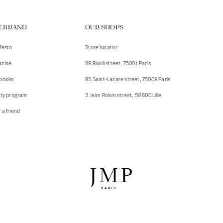
ps
E BRAND
OUR SHOPS
s
s
festo
Store locator
zine
89 Rivoli street, 75001 Paris
 Jackets
 Jackets
books
95 Saint-Lazare street, 75009 Paris
s
lty program
2 Jean Roisin street, 59 800 Lille
ies
 a friend