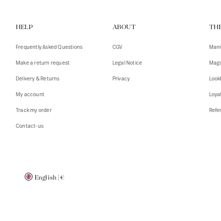
Vests
Tank To
HELP
ABOUT
TH
T-shirts
Sweater
Tank top
Tshirts
Frequently Asked Questions
CGV
Mani
Coats
Vests
Make a return request
Legal Notice
Maga
Blazers,
Blazers,
Delivery & Returns
Privacy
Look
Sweater
Coats
My account
Loya
Accessor
Track my order
Refer
Contact-us
English
|
€