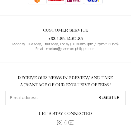
Blouses
Jeans
Blazers, Jackets
Blazers, Jackets
Tunics
Blouses
Sweaters
Coats
Sets
Tunics
Accessories
CUSTOMER SERVICE
Shirts
Shirts
In line with women's curves
+33.1.85.14.62.85
Monday, Tuesday, Thursday, Friday (10.30am-1pm / 2pm-5.30pm)
Email : marion@jeanmarcphilippe.com
RECEIVE OUR NEWS IN PREVIEW AND TAKE
ADVANTAGE OF OUR EXCLUSIVE OFFERS !
REGISTER
LET’S STAY CONNECTED