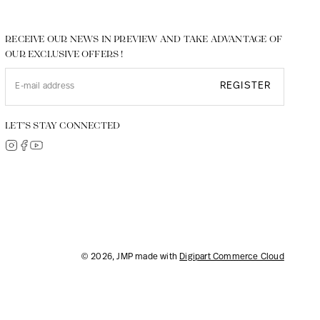
RECEIVE OUR NEWS IN PREVIEW AND TAKE ADVANTAGE OF
OUR EXCLUSIVE OFFERS !
REGISTER
LET’S STAY CONNECTED
© 2026, JMP made with
Digipart Commerce Cloud