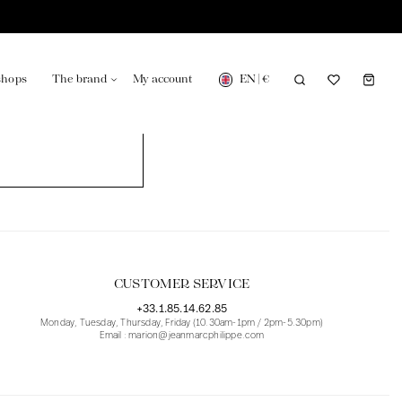
EN
|
€
shops
The brand
My account
turing in France
Our news in the newspaper
CUSTOMER SERVICE
+33.1.85.14.62.85
Monday, Tuesday, Thursday, Friday (10.30am-1pm / 2pm-5.30pm)
Email : marion@jeanmarcphilippe.com