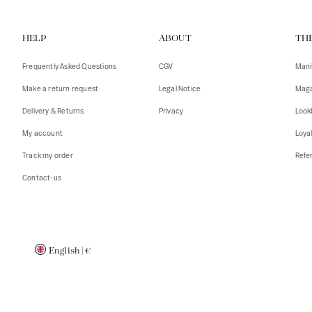
Vests
Tank To
HELP
ABOUT
TH
T-shirts
Sweater
Tank top
Tshirts
Frequently Asked Questions
CGV
Mani
Coats
Vests
Make a return request
Legal Notice
Maga
Blazers,
Blazers,
Delivery & Returns
Privacy
Look
Sweater
Coats
My account
Loya
Accessor
Track my order
Refer
Contact-us
English
|
€