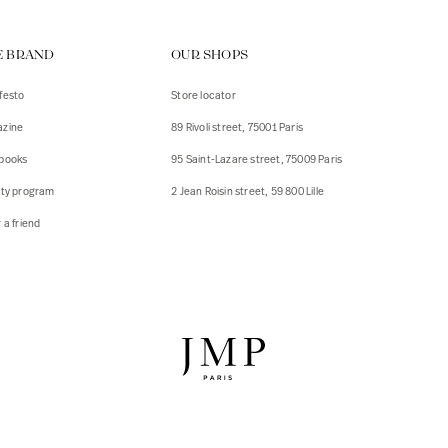
ps
E BRAND
OUR SHOPS
s
s
festo
Store locator
zine
89 Rivoli street, 75001 Paris
 Jackets
 Jackets
books
95 Saint-Lazare street, 75009 Paris
s
lty program
2 Jean Roisin street, 59 800 Lille
ies
 a friend