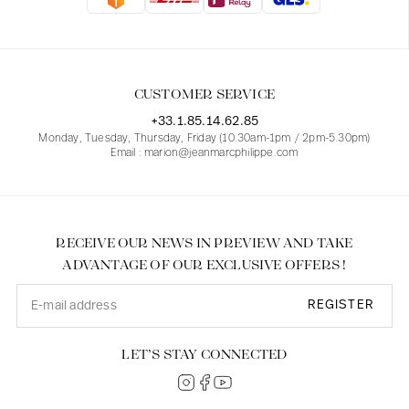
Blouses
Jeans
Blazers, Jackets
Blazers, Jackets
Tunics
Blouses
Sweaters
Coats
Sets
Tunics
Accessories
CUSTOMER SERVICE
Shirts
Shirts
In line with women's curves
+33.1.85.14.62.85
Monday, Tuesday, Thursday, Friday (10.30am-1pm / 2pm-5.30pm)
Email : marion@jeanmarcphilippe.com
RECEIVE OUR NEWS IN PREVIEW AND TAKE
ADVANTAGE OF OUR EXCLUSIVE OFFERS !
REGISTER
LET’S STAY CONNECTED