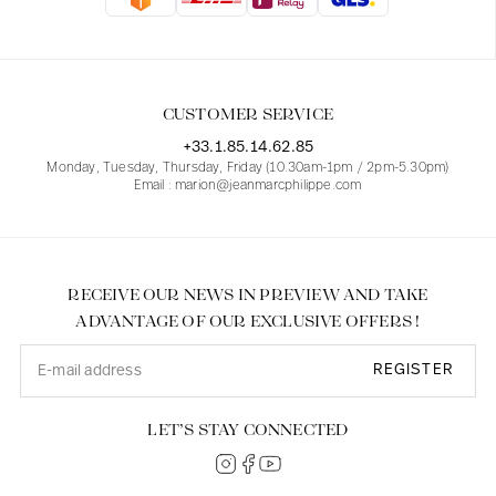
Blouses
Jeans
Blazers, Jackets
Blazers, Jackets
Tunics
Blouses
Sweaters
Coats
Sets
Tunics
Accessories
CUSTOMER SERVICE
Shirts
Shirts
In line with women's curves
+33.1.85.14.62.85
Monday, Tuesday, Thursday, Friday (10.30am-1pm / 2pm-5.30pm)
Email : marion@jeanmarcphilippe.com
RECEIVE OUR NEWS IN PREVIEW AND TAKE
ADVANTAGE OF OUR EXCLUSIVE OFFERS !
REGISTER
LET’S STAY CONNECTED