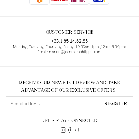
Blouses
Jeans
Blazers, Jackets
Blazers, Jackets
Tunics
Blouses
Sweaters
Coats
Sets
Tunics
Accessories
CUSTOMER SERVICE
Shirts
Shirts
In line with women's curves
+33.1.85.14.62.85
Monday, Tuesday, Thursday, Friday (10.30am-1pm / 2pm-5.30pm)
Email : marion@jeanmarcphilippe.com
RECEIVE OUR NEWS IN PREVIEW AND TAKE
ADVANTAGE OF OUR EXCLUSIVE OFFERS !
REGISTER
LET’S STAY CONNECTED