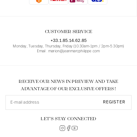
Blouses
Jeans
Blazers, Jackets
Blazers, Jackets
Tunics
Blouses
Sweaters
Coats
Sets
Tunics
Accessories
CUSTOMER SERVICE
Shirts
Shirts
In line with women's curves
+33.1.85.14.62.85
Monday, Tuesday, Thursday, Friday (10.30am-1pm / 2pm-5.30pm)
Email : marion@jeanmarcphilippe.com
RECEIVE OUR NEWS IN PREVIEW AND TAKE
ADVANTAGE OF OUR EXCLUSIVE OFFERS !
REGISTER
LET’S STAY CONNECTED