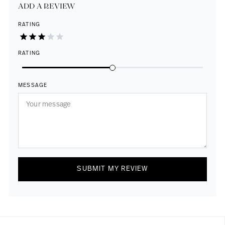
ADD A REVIEW
RATING
RATING
MESSAGE
SUBMIT MY REVIEW