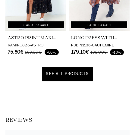
+ ADD TO CART
+ ADD TO CART
ASTRO PRINT MAXI
LONG DRESS WITH
DRESS VISCOSE
CASHMERE PRINT AND
RAMIRO826-ASTRO
RUBIN1136-CACHEMIRE
ECOVERO
75.60€
SATIN EFFECT
179.10€
189.00€
199.00€
-60%
-10%
SEE ALL PRODUCTS
Discover our universe
REVIEWS