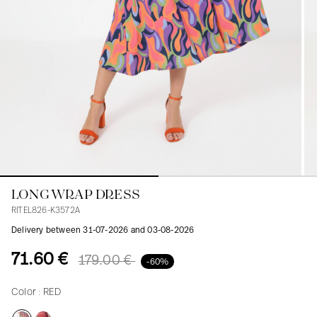
Blouses
Jeans
Blazers, Jackets
Blazers, Jackets
Tunics
Blouses
Sweaters
Coats
Sets
Tunics
Accessories
Shirts
Shirts
In line with women's curves
LONG WRAP DRESS
RITEL826-K3572A
Delivery between 31-07-2026 and 03-08-2026
71.60 €
179.00 €
-60%
Color :
RED