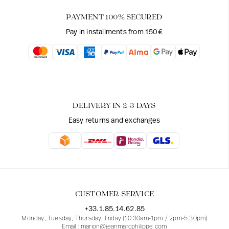
PAYMENT 100% SECURED
Pay in installments from 150€
DELIVERY IN 2-3 DAYS
Easy returns and exchanges
CUSTOMER SERVICE
+33.1.85.14.62.85
Monday, Tuesday, Thursday, Friday (10.30am-1pm / 2pm-5.30pm)
Email : marion@jeanmarcphilippe.com