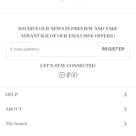
RECEIVE OUR NEWS IN PREVIEW AND TAKE
ADVANTAGE OF OUR EXCLUSIVE OFFERS !
REGISTER
LET’S STAY CONNECTED
HELP
ABOUT
The brand