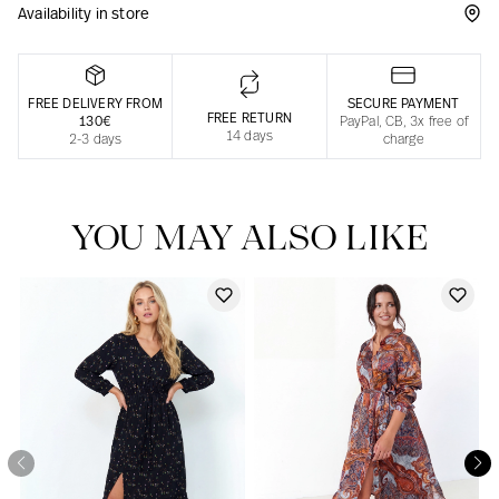
Availability in store
Responsible manufacturing in France
FREE DELIVERY FROM
SECURE PAYMENT
FREE RETURN
130€
PayPal, CB, 3x free of
14 days
2-3 days
charge
YOU MAY ALSO LIKE
Our news in the newspaper