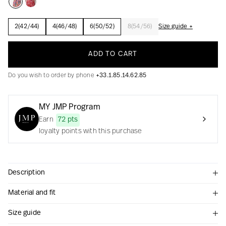
2(42/44)
4(46/48)
6(50/52)
8(54/56)
Size guide +
Creation with audacity and passion
ADD TO CART
Do you wish to order by phone
+33.1.85.14.62.85
MY JMP Program
Earn
72 pts
loyalty points with this purchase
Description
Material and fit
Size guide