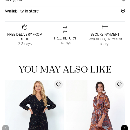
Size guide
Responsible manufacturing in France
Availability in store
FREE DELIVERY FROM
SECURE PAYMENT
FREE RETURN
130€
PayPal, CB, 3x free of
14 days
2-3 days
charge
YOU MAY ALSO LIKE
Our news in the newspaper