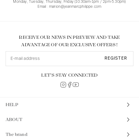
Monday, Tuesday, Thursday, Friday (10.30am-1pm / 2pm-5.30pm)
Email : marion@jeanmarcphilippe.com
RECEIVE OUR NEWS IN PREVIEW AND TAKE
ADVANTAGE OF OUR EXCLUSIVE OFFERS !
REGISTER
LET’S STAY CONNECTED
HELP
ABOUT
The brand