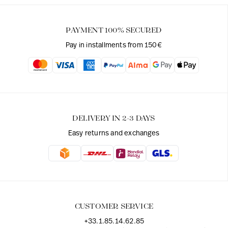
PAYMENT 100% SECURED
Pay in installments from 150€
DELIVERY IN 2-3 DAYS
Easy returns and exchanges
CUSTOMER SERVICE
+33.1.85.14.62.85