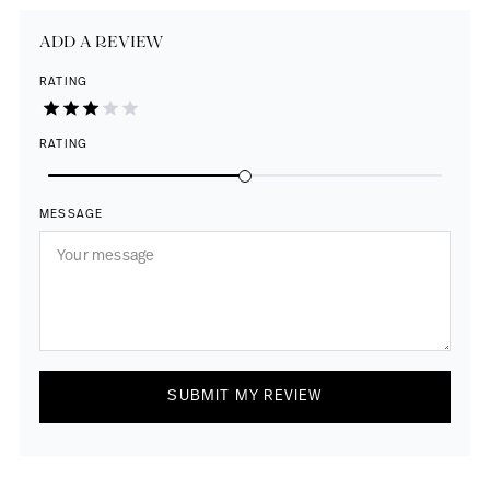
ADD A REVIEW
RATING
RATING
MESSAGE
SUBMIT MY REVIEW