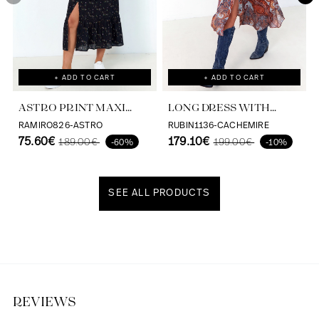
+ ADD TO CART
+ ADD TO CART
ASTRO PRINT MAXI
LONG DRESS WITH
DRESS VISCOSE
CASHMERE PRINT AND
RAMIRO826-ASTRO
RUBIN1136-CACHEMIRE
ECOVERO
75.60€
SATIN EFFECT
179.10€
189.00€
199.00€
-60%
-10%
SEE ALL PRODUCTS
Discover our universe
REVIEWS