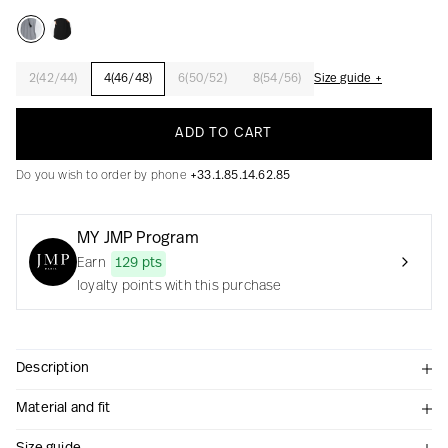
2(42/44)
4(46/48)
6(50/52)
8(54/56)
Size guide +
Creation with audacity and passion
ADD TO CART
Do you wish to order by phone
+33.1.85.14.62.85
MY JMP Program
Earn
129 pts
loyalty points with this purchase
Description
Material and fit