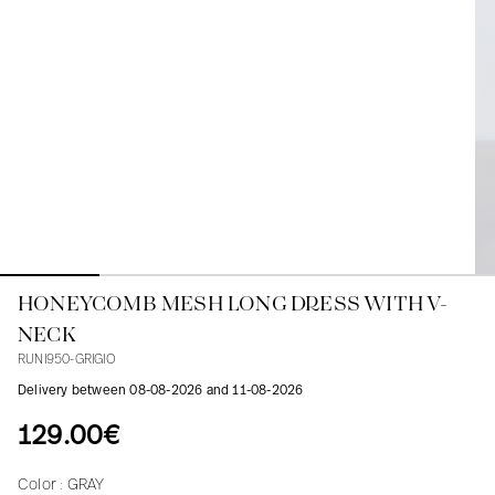
Blouses
Jeans
Blazers, Jackets
Blazers, Jackets
Tunics
Blouses
Sweaters
Coats
Sets
Tunics
Accessories
Shirts
Shirts
In line with women's curves
HONEYCOMB MESH LONG DRESS WITH V-
NECK
RUNI950-GRIGIO
Delivery between 08-08-2026 and 11-08-2026
129.00€
Color :
GRAY