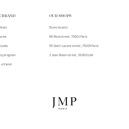
ps
E BRAND
OUR SHOPS
s
s
festo
Store locator
zine
89 Rivoli street, 75001 Paris
 Jackets
 Jackets
books
95 Saint-Lazare street, 75009 Paris
s
lty program
2 Jean Roisin street, 59 800 Lille
ies
 a friend