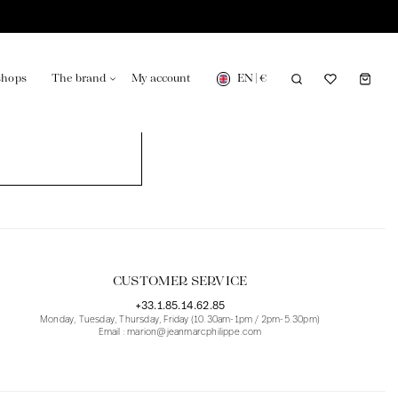
EN
|
€
shops
The brand
My account
turing in France
Our news in the newspaper
CUSTOMER SERVICE
+33.1.85.14.62.85
Monday, Tuesday, Thursday, Friday (10.30am-1pm / 2pm-5.30pm)
Email : marion@jeanmarcphilippe.com