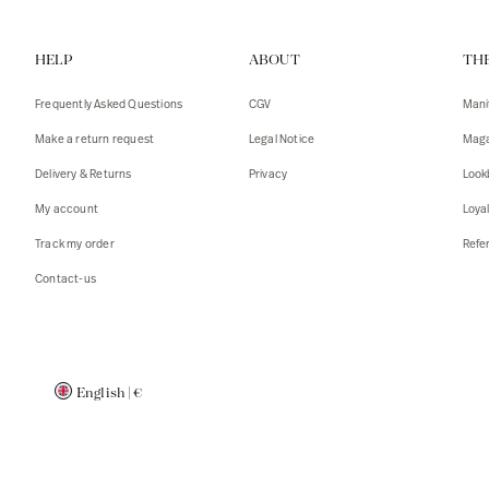
Vests
Tank To
HELP
ABOUT
TH
T-shirts
Sweater
Tank top
Tshirts
Frequently Asked Questions
CGV
Mani
Coats
Vests
Make a return request
Legal Notice
Maga
Blazers,
Blazers,
Delivery & Returns
Privacy
Look
Sweater
Coats
My account
Loya
Accessor
Track my order
Refer
Contact-us
English
|
€