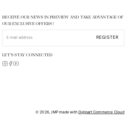
RECEIVE OUR NEWS IN PREVIEW AND TAKE ADVANTAGE OF
OUR EXCLUSIVE OFFERS !
REGISTER
LET’S STAY CONNECTED
© 2026, JMP made with
Digipart Commerce Cloud