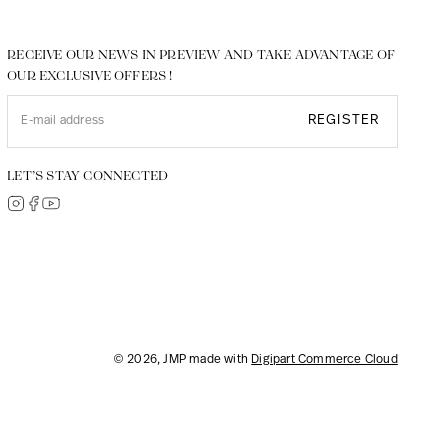
RECEIVE OUR NEWS IN PREVIEW AND TAKE ADVANTAGE OF
OUR EXCLUSIVE OFFERS !
REGISTER
LET’S STAY CONNECTED
© 2026, JMP made with
Digipart Commerce Cloud