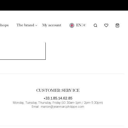
EN
|
€
shops
The brand
My account
turing in France
Our news in the newspaper
CUSTOMER SERVICE
+33.1.85.14.62.85
Monday, Tuesday, Thursday, Friday (10.30am-1pm / 2pm-5.30pm)
Email : marion@jeanmarcphilippe.com