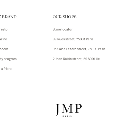
ps
E BRAND
OUR SHOPS
s
s
festo
Store locator
zine
89 Rivoli street, 75001 Paris
 Jackets
 Jackets
books
95 Saint-Lazare street, 75009 Paris
s
lty program
2 Jean Roisin street, 59 800 Lille
ies
 a friend