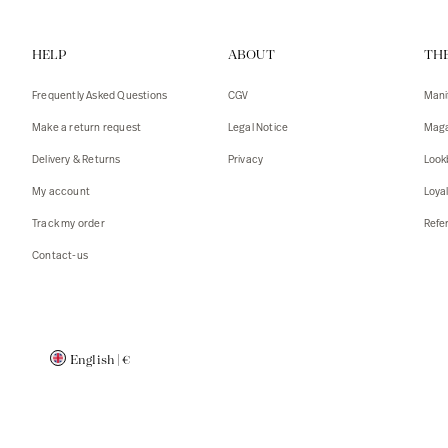
Vests
Tank To
HELP
ABOUT
TH
T-shirts
Sweater
Tank top
Tshirts
Frequently Asked Questions
CGV
Mani
Coats
Vests
Make a return request
Legal Notice
Maga
Blazers,
Blazers,
Delivery & Returns
Privacy
Look
Sweater
Coats
My account
Loya
Accessor
Track my order
Refer
Contact-us
English
|
€