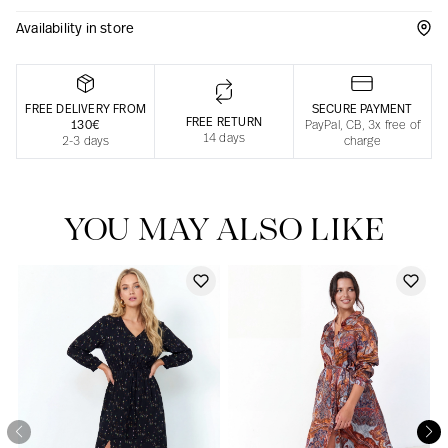
Availability in store
Responsible manufacturing in France
FREE DELIVERY FROM
SECURE PAYMENT
FREE RETURN
130€
PayPal, CB, 3x free of
14 days
2-3 days
charge
YOU MAY ALSO LIKE
Our news in the newspaper