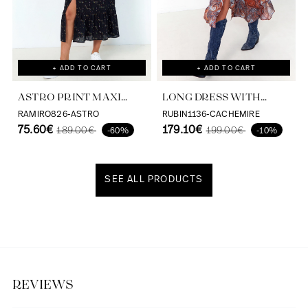
+ ADD TO CART
+ ADD TO CART
ASTRO PRINT MAXI
LONG DRESS WITH
DRESS VISCOSE
CASHMERE PRINT AND
RAMIRO826-ASTRO
RUBIN1136-CACHEMIRE
ECOVERO
75.60€
SATIN EFFECT
179.10€
189.00€
199.00€
-60%
-10%
SEE ALL PRODUCTS
Discover our universe
REVIEWS