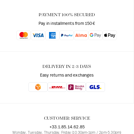
PAYMENT 100% SECURED
Pay in installments from 150€
DELIVERY IN 2-3 DAYS
Easy returns and exchanges
CUSTOMER SERVICE
+33.1.85.14.62.85
Monday, Tuesday, Thursday, Friday (10.30am-1pm / 2pm-5.30pm)