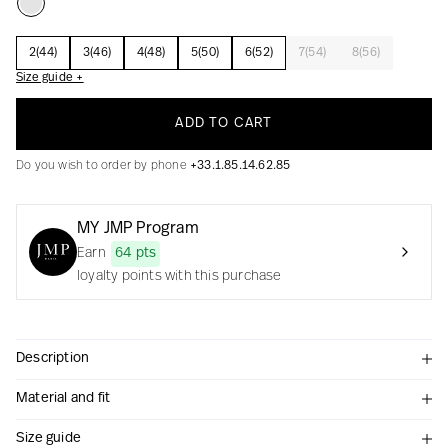
2(44)
3(46)
4(48)
5(50)
6(52)
7(54)
8(56)
Size guide +
Creation with audacity and passion
ADD TO CART
Do you wish to order by phone
+33.1.85.14.62.85
MY JMP Program
Earn
64 pts
loyalty points with this purchase
Description
Material and fit
Size guide