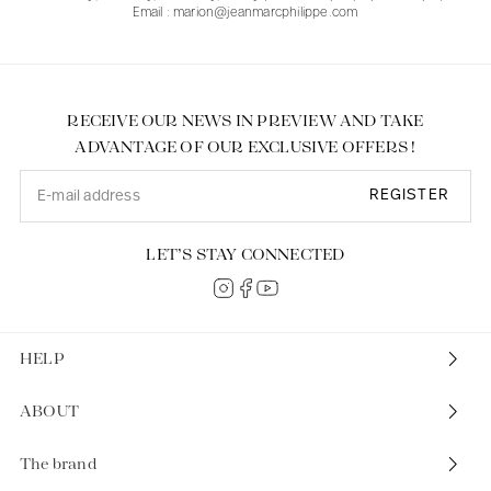
Email : marion@jeanmarcphilippe.com
RECEIVE OUR NEWS IN PREVIEW AND TAKE
ADVANTAGE OF OUR EXCLUSIVE OFFERS !
REGISTER
LET’S STAY CONNECTED
HELP
ABOUT
The brand