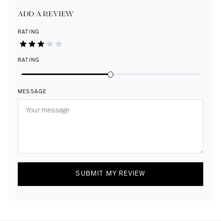
ADD A REVIEW
RATING
RATING
MESSAGE
SUBMIT MY REVIEW