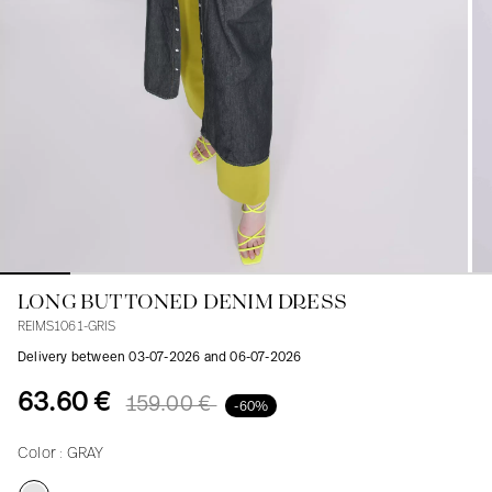
Blouses
Jeans
Blazers, Jackets
Blazers, Jackets
Tunics
Blouses
Sweaters
Coats
Sets
Tunics
Accessories
Shirts
Shirts
In line with women's curves
LONG BUTTONED DENIM DRESS
REIMS1061-GRIS
Delivery between 03-07-2026 and 06-07-2026
63.60 €
159.00 €
-60%
Color :
GRAY