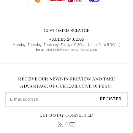
Blouses
Jeans
Blazers, Jackets
Blazers, Jackets
Tunics
Blouses
Sweaters
Coats
Sets
Tunics
Accessories
CUSTOMER SERVICE
Shirts
Shirts
In line with women's curves
+33.1.85.14.62.85
Monday, Tuesday, Thursday, Friday (10.30am-1pm / 2pm-5.30pm)
Email : marion@jeanmarcphilippe.com
RECEIVE OUR NEWS IN PREVIEW AND TAKE
ADVANTAGE OF OUR EXCLUSIVE OFFERS !
REGISTER
LET’S STAY CONNECTED