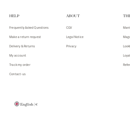
Vests
Tank To
HELP
ABOUT
TH
T-shirts
Sweater
Tank top
Tshirts
Frequently Asked Questions
CGV
Mani
Coats
Vests
Make a return request
Legal Notice
Maga
Blazers,
Blazers,
Delivery & Returns
Privacy
Look
Sweater
Coats
My account
Loya
Accessor
Track my order
Refer
Contact-us
English
|
€