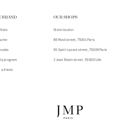
ps
E BRAND
OUR SHOPS
s
s
festo
Store locator
zine
89 Rivoli street, 75001 Paris
 Jackets
 Jackets
books
95 Saint-Lazare street, 75009 Paris
s
lty program
2 Jean Roisin street, 59 800 Lille
ies
 a friend