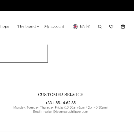
EN
|
€
shops
The brand
My account
turing in France
Our news in the newspaper
CUSTOMER SERVICE
+33.1.85.14.62.85
Monday, Tuesday, Thursday, Friday (10.30am-1pm / 2pm-5.30pm)
Email : marion@jeanmarcphilippe.com