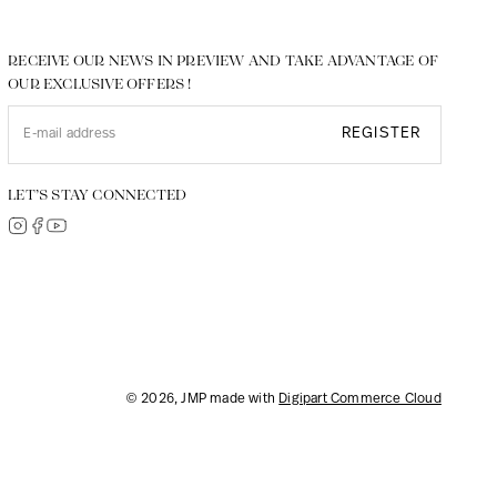
RECEIVE OUR NEWS IN PREVIEW AND TAKE ADVANTAGE OF
OUR EXCLUSIVE OFFERS !
REGISTER
LET’S STAY CONNECTED
© 2026, JMP made with
Digipart Commerce Cloud