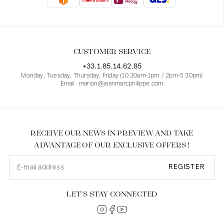
Blouses
Jeans
Blazers, Jackets
Blazers, Jackets
Tunics
Blouses
Sweaters
Coats
Sets
Tunics
Accessories
CUSTOMER SERVICE
Shirts
Shirts
In line with women's curves
+33.1.85.14.62.85
Monday, Tuesday, Thursday, Friday (10.30am-1pm / 2pm-5.30pm)
Email : marion@jeanmarcphilippe.com
RECEIVE OUR NEWS IN PREVIEW AND TAKE
ADVANTAGE OF OUR EXCLUSIVE OFFERS !
REGISTER
LET’S STAY CONNECTED