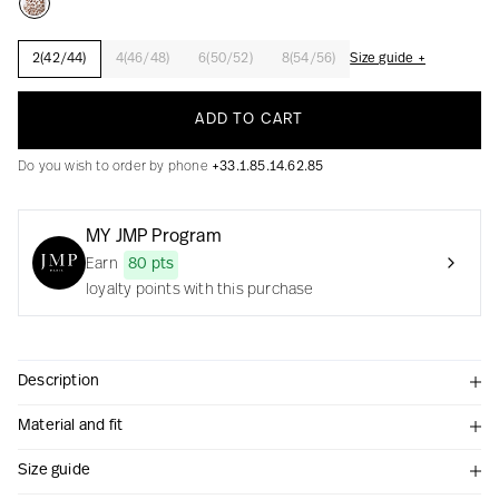
2(42/44)
4(46/48)
6(50/52)
8(54/56)
Size guide +
Creation with audacity and passion
ADD TO CART
Do you wish to order by phone
+33.1.85.14.62.85
MY JMP Program
Earn
80 pts
loyalty points with this purchase
Description
Material and fit
Size guide