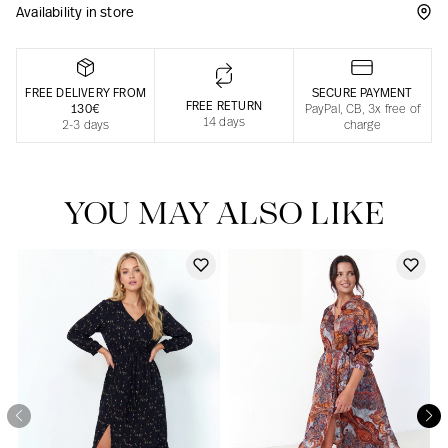
Availability in store
Responsible manufacturing in France
FREE DELIVERY FROM
SECURE PAYMENT
FREE RETURN
130€
PayPal, CB, 3x free of
14 days
2-3 days
charge
YOU MAY ALSO LIKE
Our news in the newspaper