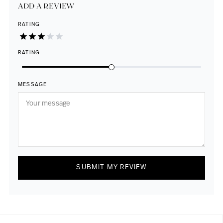
ADD A REVIEW
RATING
RATING
MESSAGE
SUBMIT MY REVIEW