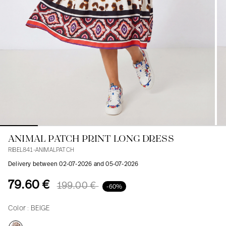
Blouses
Jeans
Blazers, Jackets
Blazers, Jackets
Tunics
Blouses
Sweaters
Coats
Sets
Tunics
Accessories
Shirts
Shirts
In line with women's curves
ANIMAL PATCH PRINT LONG DRESS
RIBEL841-ANIMALPATCH
Delivery between 02-07-2026 and 05-07-2026
79.60 €
199.00 €
-60%
Color :
BEIGE