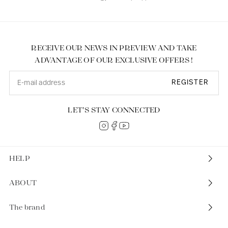
RECEIVE OUR NEWS IN PREVIEW AND TAKE
ADVANTAGE OF OUR EXCLUSIVE OFFERS !
REGISTER
LET’S STAY CONNECTED
HELP
ABOUT
The brand