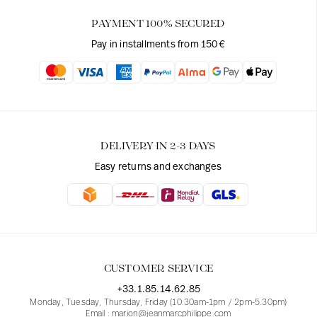
PAYMENT 100% SECURED
Pay in installments from 150€
DELIVERY IN 2-3 DAYS
Easy returns and exchanges
CUSTOMER SERVICE
+33.1.85.14.62.85
Monday, Tuesday, Thursday, Friday (10.30am-1pm / 2pm-5.30pm)
Email : marion@jeanmarcphilippe.com