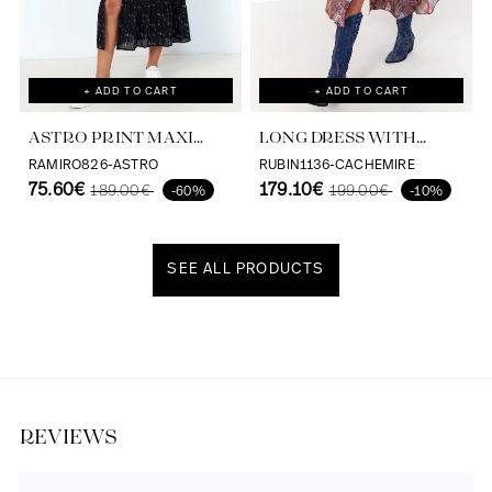
+ ADD TO CART
+ ADD TO CART
ASTRO PRINT MAXI
LONG DRESS WITH
DRESS VISCOSE
CASHMERE PRINT AND
RAMIRO826-ASTRO
RUBIN1136-CACHEMIRE
ECOVERO
75.60€
SATIN EFFECT
179.10€
189.00€
199.00€
-60%
-10%
SEE ALL PRODUCTS
Discover our universe
REVIEWS